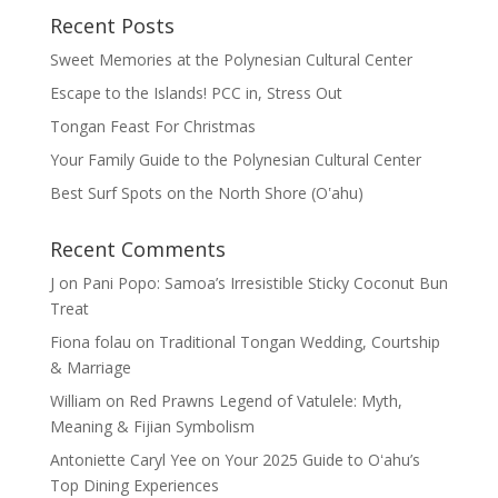
Recent Posts
Sweet Memories at the Polynesian Cultural Center
Escape to the Islands! PCC in, Stress Out
Tongan Feast For Christmas
Your Family Guide to the Polynesian Cultural Center
Best Surf Spots on the North Shore (Oʽahu)
Recent Comments
J
on
Pani Popo: Samoa’s Irresistible Sticky Coconut Bun
Treat
Fiona folau
on
Traditional Tongan Wedding, Courtship
& Marriage
William
on
Red Prawns Legend of Vatulele: Myth,
Meaning & Fijian Symbolism
Antoniette Caryl Yee
on
Your 2025 Guide to Oʻahu’s
Top Dining Experiences