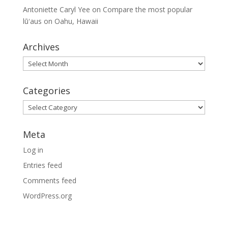
Antoniette Caryl Yee
on
Compare the most popular
lūʻaus on Oahu, Hawaii
Archives
Archives
Categories
Categories
Meta
Log in
Entries feed
Comments feed
WordPress.org