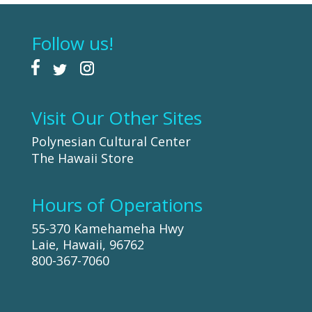
Follow us!
Visit Our Other Sites
Polynesian Cultural Center
The Hawaii Store
Hours of Operations
55-370 Kamehameha Hwy
Laie, Hawaii, 96762
800-367-7060