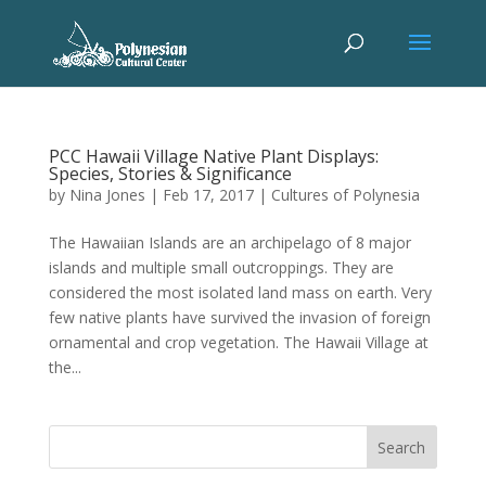
PCC Hawaii Village Native Plant Displays:
Species, Stories & Significance
by
Nina Jones
|
Feb 17, 2017
|
Cultures of Polynesia
The Hawaiian Islands are an archipelago of 8 major
islands and multiple small outcroppings. They are
considered the most isolated land mass on earth. Very
few native plants have survived the invasion of foreign
ornamental and crop vegetation. The Hawaii Village at
the...