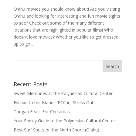
Oʻahu movies you should know about! Are you visiting
Oʻahu and looking for interesting and fun movie sights
to see? Check out some of the many different
locations that are highlighted in popular films! Who
doesn’t love movies? Whether you like to get dressed
up to go...
Recent Posts
Sweet Memories at the Polynesian Cultural Center
Escape to the Islands! PCC in, Stress Out
Tongan Feast For Christmas
Your Family Guide to the Polynesian Cultural Center
Best Surf Spots on the North Shore (Oʽahu)