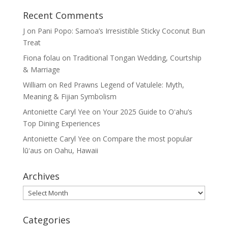
Recent Comments
J
on
Pani Popo: Samoa’s Irresistible Sticky Coconut Bun
Treat
Fiona folau
on
Traditional Tongan Wedding, Courtship
& Marriage
William
on
Red Prawns Legend of Vatulele: Myth,
Meaning & Fijian Symbolism
Antoniette Caryl Yee
on
Your 2025 Guide to Oʻahu’s
Top Dining Experiences
Antoniette Caryl Yee
on
Compare the most popular
lūʻaus on Oahu, Hawaii
Archives
Archives
Categories