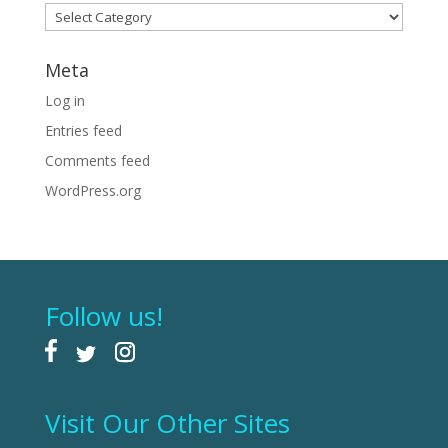
Categories
Meta
Log in
Entries feed
Comments feed
WordPress.org
Follow us!
Visit Our Other Sites