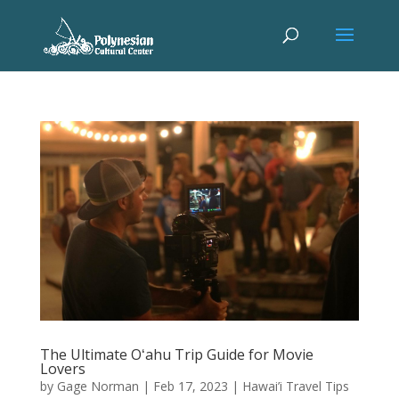
The Ultimate Oʻahu Trip Guide for Movie
Lovers
by
Gage Norman
|
Feb 17, 2023
|
Hawai’i Travel Tips