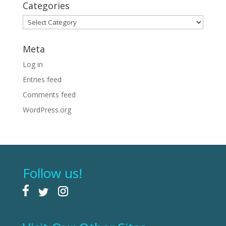
Categories
Categories
Meta
Log in
Entries feed
Comments feed
WordPress.org
Follow us!