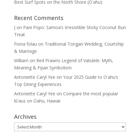
Best Surf Spots on the North Shore (Oʽahu)
Recent Comments
J
on
Pani Popo: Samoa’s Irresistible Sticky Coconut Bun
Treat
Fiona folau
on
Traditional Tongan Wedding, Courtship
& Marriage
William
on
Red Prawns Legend of Vatulele: Myth,
Meaning & Fijian Symbolism
Antoniette Caryl Yee
on
Your 2025 Guide to Oʻahu’s
Top Dining Experiences
Antoniette Caryl Yee
on
Compare the most popular
lūʻaus on Oahu, Hawaii
Archives
Archives