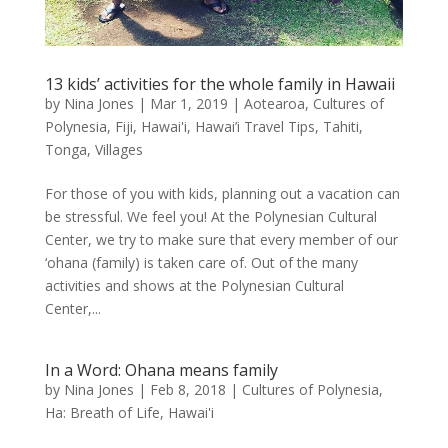
13 kids’ activities for the whole family in Hawaii
by
Nina Jones
|
Mar 1, 2019
|
Aotearoa
,
Cultures of
Polynesia
,
Fiji
,
Hawai'i
,
Hawai’i Travel Tips
,
Tahiti
,
Tonga
,
Villages
For those of you with kids, planning out a vacation can
be stressful. We feel you! At the Polynesian Cultural
Center, we try to make sure that every member of our
‘ohana (family) is taken care of. Out of the many
activities and shows at the Polynesian Cultural
Center,...
In a Word: Ohana means family
by
Nina Jones
|
Feb 8, 2018
|
Cultures of Polynesia
,
Ha: Breath of Life
,
Hawai'i