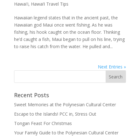
Hawai'i
,
Hawai’i Travel Tips
Hawaiian legend states that in the ancient past, the
Hawaiian god Maui once went fishing. As he was
fishing, his hook caught on the ocean floor. Thinking
he’d caught a fish, Maui began to pull on his line, trying
to raise his catch from the water. He pulled and...
Next Entries »
Recent Posts
Sweet Memories at the Polynesian Cultural Center
Escape to the Islands! PCC in, Stress Out
Tongan Feast For Christmas
Your Family Guide to the Polynesian Cultural Center