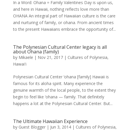
In a Word: Ohana = Family Valentines Day is upon us,
and here in Hawaii, nothing reflects love more than
OHANA An integral part of Hawaiian culture is the care
and nurturing of family, or ohana. From ancient times
to the present Hawaiians embrace the opportunity of...
The Polynesian Cultural Center legacy is all
about Ohana (family)
by
Mikaele
|
Nov 21, 2017
|
Cultures of Polynesia
,
Hawai'i
Polynesian Cultural Center ‘ohana [family] Hawaii is
famous for its aloha spirit. Many experience the
genuine warmth of the local people, to the extent they
begin to feel like ‘ohana — family. That definitely
happens a lot at the Polynesian Cultural Center. But...
The Ultimate Hawaiian Experience
by
Guest Blogger
|
Jun 3, 2014
|
Cultures of Polynesia
,