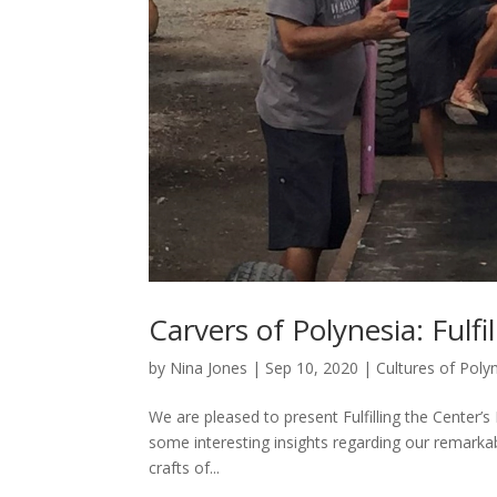
Carvers of Polynesia: Fulfi
by
Nina Jones
|
Sep 10, 2020
|
Cultures of Poly
We are pleased to present Fulfilling the Center
some interesting insights regarding our remarkab
crafts of...