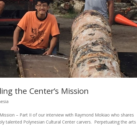
lling the Center’s Mission
nesia
’s Mission – Part II of our interview with Raymond Mokiao who shares
ly talented Polynesian Cultural Center carvers. Perpetuating the arts