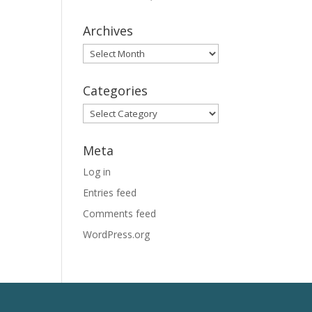
Archives
Archives
Categories
Categories
Meta
Log in
Entries feed
Comments feed
WordPress.org