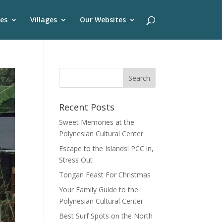
es
Villages
Our Websites
Recent Posts
Sweet Memories at the
Polynesian Cultural Center
Escape to the Islands! PCC in,
Stress Out
Tongan Feast For Christmas
Your Family Guide to the
Polynesian Cultural Center
Best Surf Spots on the North