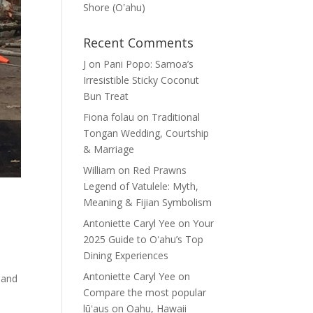
Shore (Oʽahu)
Recent Comments
J
on
Pani Popo: Samoa’s
Irresistible Sticky Coconut
Bun Treat
Fiona folau
on
Traditional
Tongan Wedding, Courtship
& Marriage
William
on
Red Prawns
Legend of Vatulele: Myth,
Meaning & Fijian Symbolism
Antoniette Caryl Yee
on
Your
2025 Guide to Oʻahu’s Top
Dining Experiences
Antoniette Caryl Yee
on
 and
Compare the most popular
lūʻaus on Oahu, Hawaii