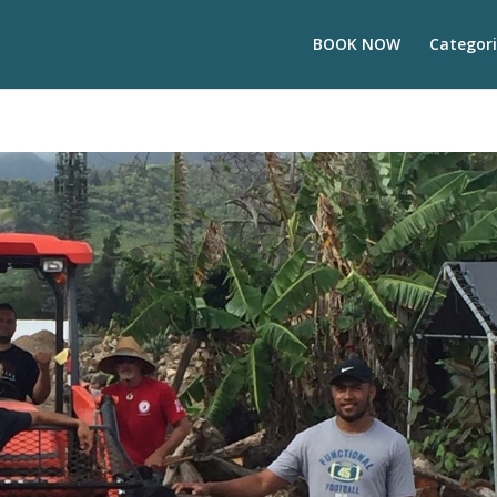
BOOK NOW
Categori