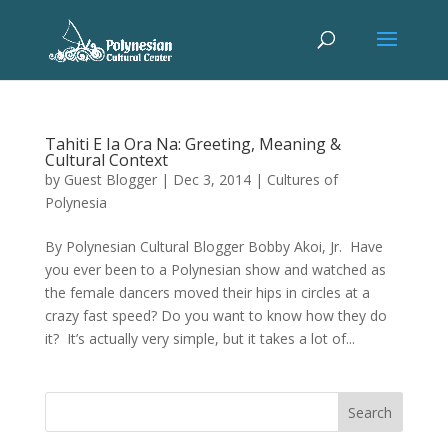
Tahiti E Ia Ora Na: Greeting, Meaning &
Cultural Context
by
Guest Blogger
|
Dec 3, 2014
|
Cultures of
Polynesia
By Polynesian Cultural Blogger Bobby Akoi, Jr. Have
you ever been to a Polynesian show and watched as
the female dancers moved their hips in circles at a
crazy fast speed? Do you want to know how they do
it? It’s actually very simple, but it takes a lot of...