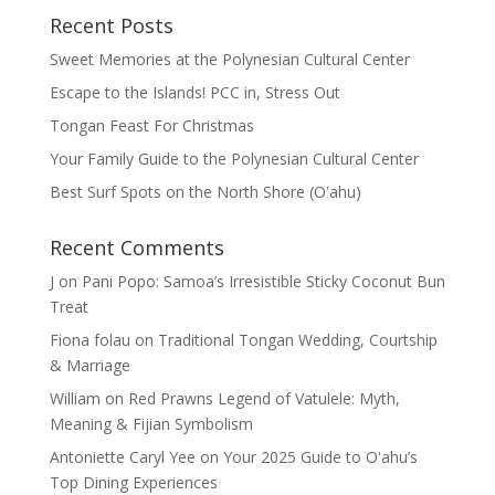
Recent Posts
Sweet Memories at the Polynesian Cultural Center
Escape to the Islands! PCC in, Stress Out
Tongan Feast For Christmas
Your Family Guide to the Polynesian Cultural Center
Best Surf Spots on the North Shore (Oʽahu)
Recent Comments
J
on
Pani Popo: Samoa’s Irresistible Sticky Coconut Bun
Treat
Fiona folau
on
Traditional Tongan Wedding, Courtship
& Marriage
William
on
Red Prawns Legend of Vatulele: Myth,
Meaning & Fijian Symbolism
Antoniette Caryl Yee
on
Your 2025 Guide to Oʻahu’s
Top Dining Experiences