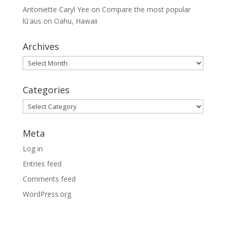
Antoniette Caryl Yee
on
Compare the most popular
lūʻaus on Oahu, Hawaii
Archives
Archives
Categories
Categories
Meta
Log in
Entries feed
Comments feed
WordPress.org