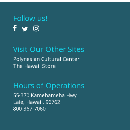
Follow us!
Visit Our Other Sites
Polynesian Cultural Center
The Hawaii Store
Hours of Operations
55-370 Kamehameha Hwy
Laie, Hawaii, 96762
800-367-7060