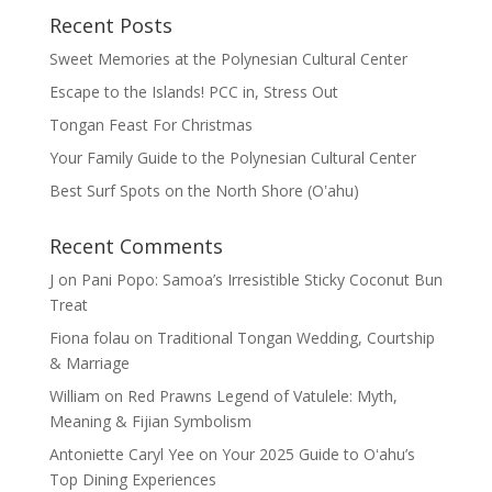
Recent Posts
Sweet Memories at the Polynesian Cultural Center
Escape to the Islands! PCC in, Stress Out
Tongan Feast For Christmas
Your Family Guide to the Polynesian Cultural Center
Best Surf Spots on the North Shore (Oʽahu)
Recent Comments
J
on
Pani Popo: Samoa’s Irresistible Sticky Coconut Bun
Treat
Fiona folau
on
Traditional Tongan Wedding, Courtship
& Marriage
William
on
Red Prawns Legend of Vatulele: Myth,
Meaning & Fijian Symbolism
Antoniette Caryl Yee
on
Your 2025 Guide to Oʻahu’s
Top Dining Experiences