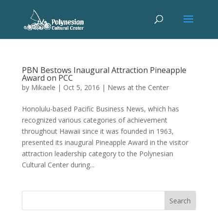
PBN Bestows Inaugural Attraction Pineapple
Award on PCC
by
Mikaele
|
Oct 5, 2016
|
News at the Center
Honolulu-based Pacific Business News, which has
recognized various categories of achievement
throughout Hawaii since it was founded in 1963,
presented its inaugural Pineapple Award in the visitor
attraction leadership category to the Polynesian
Cultural Center during...