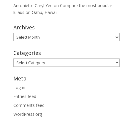
Antoniette Caryl Yee
on
Compare the most popular
lūʻaus on Oahu, Hawaii
Archives
Archives
Categories
Categories
Meta
Log in
Entries feed
Comments feed
WordPress.org