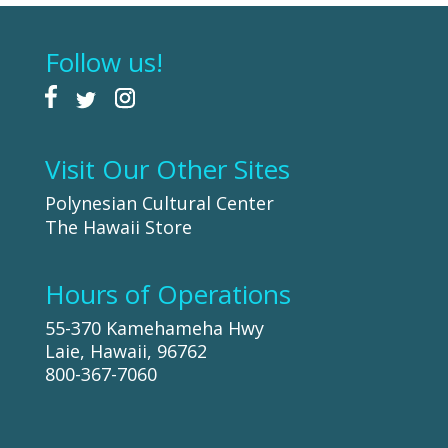
Follow us!
Visit Our Other Sites
Polynesian Cultural Center
The Hawaii Store
Hours of Operations
55-370 Kamehameha Hwy
Laie, Hawaii, 96762
800-367-7060