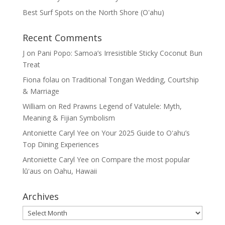
Best Surf Spots on the North Shore (Oʽahu)
Recent Comments
J
on
Pani Popo: Samoa’s Irresistible Sticky Coconut Bun
Treat
Fiona folau
on
Traditional Tongan Wedding, Courtship
& Marriage
William
on
Red Prawns Legend of Vatulele: Myth,
Meaning & Fijian Symbolism
Antoniette Caryl Yee
on
Your 2025 Guide to Oʻahu’s
Top Dining Experiences
Antoniette Caryl Yee
on
Compare the most popular
lūʻaus on Oahu, Hawaii
Archives
Archives