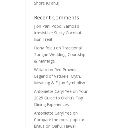
Shore (Oʽahu)
Recent Comments
J
on
Pani Popo: Samoa’s
Irresistible Sticky Coconut
Bun Treat
Fiona folau
on
Traditional
Tongan Wedding, Courtship
& Marriage
William
on
Red Prawns
Legend of Vatulele: Myth,
Meaning & Fijian Symbolism
Antoniette Caryl Yee
on
Your
2025 Guide to Oʻahu’s Top
Dining Experiences
Antoniette Caryl Yee
on
Compare the most popular
lūʻaus on Oahu, Hawaii