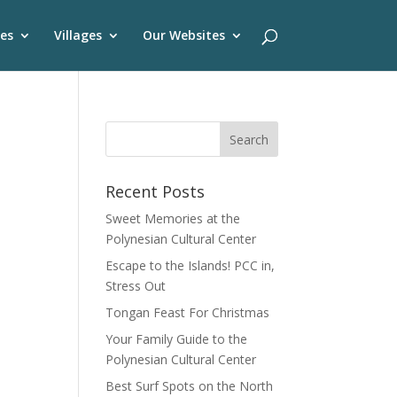
es
Villages
Our Websites
Recent Posts
Sweet Memories at the
Polynesian Cultural Center
Escape to the Islands! PCC in,
Stress Out
Tongan Feast For Christmas
Your Family Guide to the
Polynesian Cultural Center
Best Surf Spots on the North