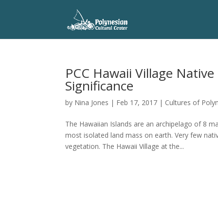
PCC Hawaii Village Native 
Significance
by
Nina Jones
|
Feb 17, 2017
|
Cultures of Poly
The Hawaiian Islands are an archipelago of 8 ma
most isolated land mass on earth. Very few nati
vegetation. The Hawaii Village at the...