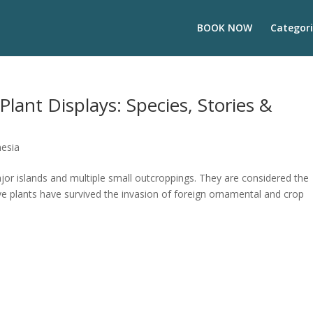
BOOK NOW
Categori
Plant Displays: Species, Stories &
nesia
jor islands and multiple small outcroppings. They are considered the
ve plants have survived the invasion of foreign ornamental and crop