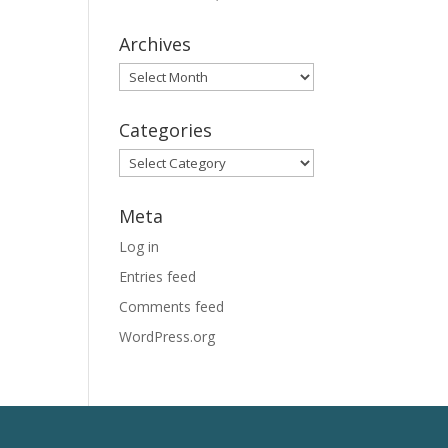
Archives
Archives
Categories
Categories
Meta
Log in
Entries feed
Comments feed
WordPress.org