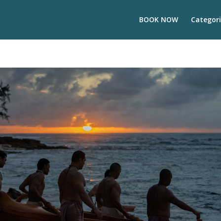
BOOK NOW
Categori