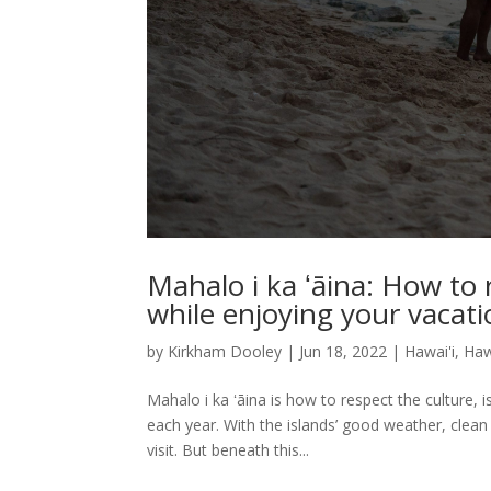
Mahalo i ka ʻāina: How to r
while enjoying your vacat
by
Kirkham Dooley
|
Jun 18, 2022
|
Hawai'i
,
Haw
Mahalo i ka ʻāina is how to respect the culture, i
each year. With the islands’ good weather, clea
visit. But beneath this...