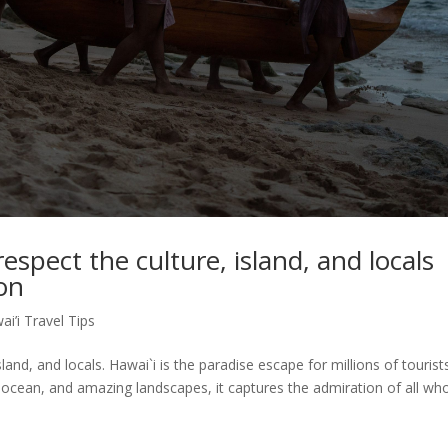
espect the culture, island, and locals
ion
ai’i Travel Tips
sland, and locals. Hawai`i is the paradise escape for millions of tourist
n ocean, and amazing landscapes, it captures the admiration of all wh