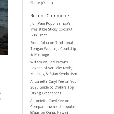
Shore (Oʽahu)
Recent Comments
J
on
Pani Popo: Samoa’s
Irresistible Sticky Coconut
Bun Treat
Fiona folau
on
Traditional
Tongan Wedding, Courtship
& Marriage
William
on
Red Prawns
Legend of Vatulele: Myth,
Meaning & Fijian Symbolism
Antoniette Caryl Yee
on
Your
2025 Guide to Oʻahu’s Top
s
Dining Experiences
o
Antoniette Caryl Yee
on
Compare the most popular
lūʻaus on Oahu, Hawaii