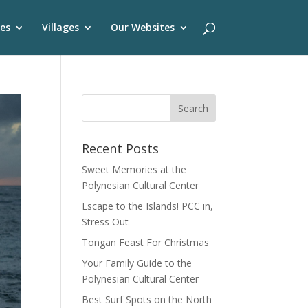
es
Villages
Our Websites
Recent Posts
Sweet Memories at the
Polynesian Cultural Center
Escape to the Islands! PCC in,
Stress Out
Tongan Feast For Christmas
Your Family Guide to the
Polynesian Cultural Center
Best Surf Spots on the North