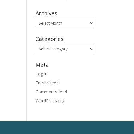
Archives
Archives
Categories
Categories
Meta
Log in
Entries feed
Comments feed
WordPress.org