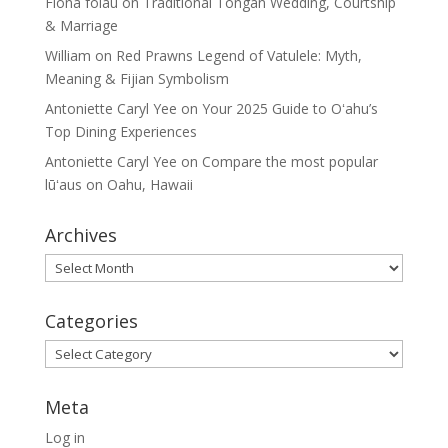
Fiona folau
on
Traditional Tongan Wedding, Courtship
& Marriage
William
on
Red Prawns Legend of Vatulele: Myth,
Meaning & Fijian Symbolism
Antoniette Caryl Yee
on
Your 2025 Guide to Oʻahu’s
Top Dining Experiences
Antoniette Caryl Yee
on
Compare the most popular
lūʻaus on Oahu, Hawaii
Archives
Archives
Categories
Categories
Meta
Log in