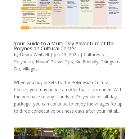
Your Guide to a Multi-Day Adventure at the
Polynesian Cultural Center
by
Debra Weitzell
|
Jun 13, 2025
|
Cultures of
Polynesia
,
Hawai’i Travel Tips
,
Kid Friendly
,
Things to
Do
,
Villages
When you buy tickets to the Polynesian Cultural
Center, you may notice an offer that is extended. With
the purchase of any Islands of Polynesia or full-day
package, you can continue to enjoy the villages for up
to three consecutive business days after your initial...