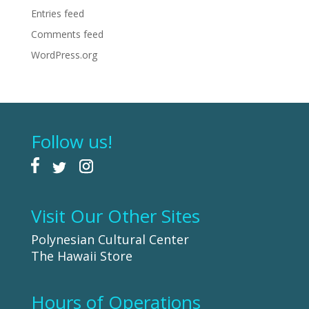
Entries feed
Comments feed
WordPress.org
Follow us!
Visit Our Other Sites
Polynesian Cultural Center
The Hawaii Store
Hours of Operations