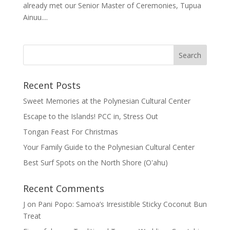
already met our Senior Master of Ceremonies, Tupua
Ainuu....
Recent Posts
Sweet Memories at the Polynesian Cultural Center
Escape to the Islands! PCC in, Stress Out
Tongan Feast For Christmas
Your Family Guide to the Polynesian Cultural Center
Best Surf Spots on the North Shore (Oʽahu)
Recent Comments
J
on
Pani Popo: Samoa’s Irresistible Sticky Coconut Bun
Treat