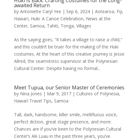
Huki Is Back: Crafting Costumes for the Long-
awaited Return
by
Antoniette Caryl Yee
|
Sep 6, 2024
|
Aotearoa
,
Fiji
,
Hawai'i
,
Huki: A Canoe Celebration
,
News at the
Center
,
Samoa
,
Tahiti
,
Tonga
,
Villages
As the saying goes, “It takes a village to raise a child,”
and this couldn’t be truer for the making of the Huki
costumes. At the heart of this creative journey is Jesse
Allred, the seamstress supervisor at the Polynesian
Cultural Center. Despite having no formal...
Meet Tupua, our Senior Master of Ceremonies
by
Nina Jones
|
Mar 9, 2017
|
Cultures of Polynesia
,
Hawai’i Travel Tips
,
Samoa
Tall, dark, handsome, killer smile, mellifluous voice,
perfect diction, great stage presence, and more:
Chances are if you’ve been to the Polynesian Cultural
Center’s Alii Luau in the past three years, you’ve