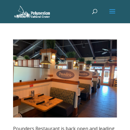
Pounders Restaurant is back open and leading