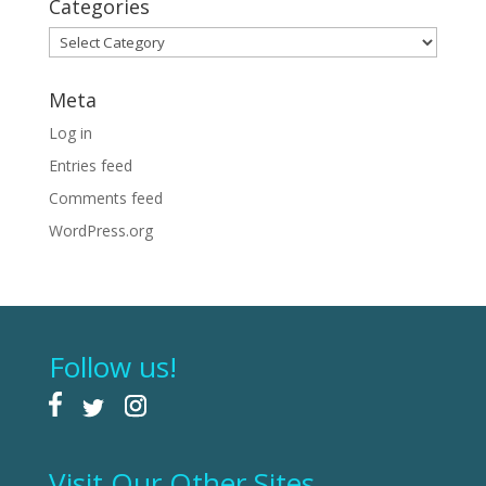
Categories
Categories
Meta
Log in
Entries feed
Comments feed
WordPress.org
Follow us!
Visit Our Other Sites