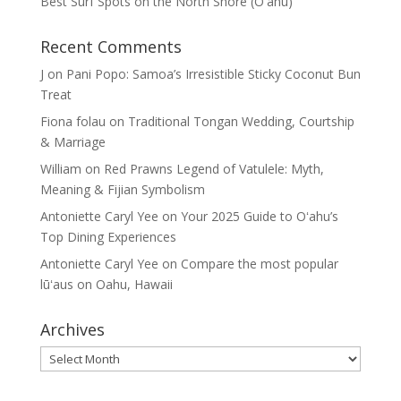
Best Surf Spots on the North Shore (Oʽahu)
Recent Comments
J
on
Pani Popo: Samoa’s Irresistible Sticky Coconut Bun
Treat
Fiona folau
on
Traditional Tongan Wedding, Courtship
& Marriage
William
on
Red Prawns Legend of Vatulele: Myth,
Meaning & Fijian Symbolism
Antoniette Caryl Yee
on
Your 2025 Guide to Oʻahu’s
Top Dining Experiences
Antoniette Caryl Yee
on
Compare the most popular
lūʻaus on Oahu, Hawaii
Archives
Archives