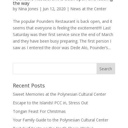
the way
by
Nina Jones
|
Jun 12, 2020
|
News at the Center
The popular Pounders Restaurant is back open, and it
seems that everyone is feeling the excitement!!!! Last
Saturday was their first service since the end of March
and they have been busy preparing. The first person I
saw as I entered the door was Dede Alo, Pounder’s...
Recent Posts
Sweet Memories at the Polynesian Cultural Center
Escape to the Islands! PCC in, Stress Out
Tongan Feast For Christmas
Your Family Guide to the Polynesian Cultural Center