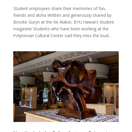
Student employees share their memories of fun,
friends and aloha Written and generously shared by
Brooke Guryn at the Ke Alaka’i, BYU Hawaii’s student
magazine Students who have been working at the
Polynesian Cultural Center said they miss the loud...