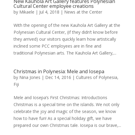
New Kauhola Art Gallery features Polynesian
Cultural Center employee creations
by
Mikaele
|
Jul 4, 2018
|
News at the Center
With the opening of the new Kauhola Art Gallery at the
Polynesian Cultural Center, (if they didn’t know before
they arrived) our visitors quickly learn how artistically
inclined some PCC employees are in fine and
traditional Polynesian arts. The Kauhola Art Gallery,...
Christmas in Polynesia: Mele and Iosepa
by
Nina Jones
|
Dec 14, 2016
|
Cultures of Polynesia
,
Fiji
Mele and Iosepa’s First Christmas: Introductions
Christmas is a special time on the islands. We not only
celebrate the joy and magic of the season, we know
how to have fun! As a special holiday gift, we have
prepared our own Christmas tale. Iosepa is our brave,...