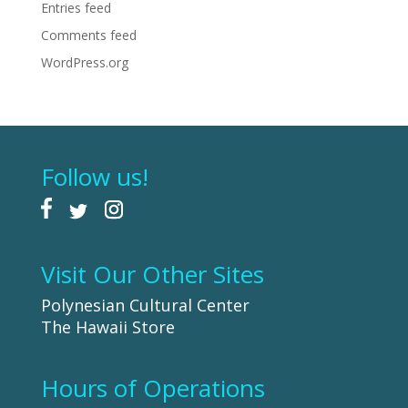
Entries feed
Comments feed
WordPress.org
Follow us!
Visit Our Other Sites
Polynesian Cultural Center
The Hawaii Store
Hours of Operations