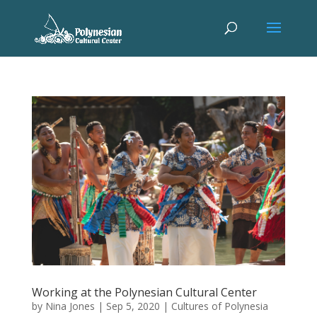
Working at the Polynesian Cultural Center
by
Nina Jones
|
Sep 5, 2020
|
Cultures of Polynesia