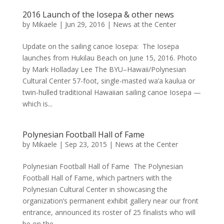
2016 Launch of the Iosepa & other news
by
Mikaele
|
Jun 29, 2016
|
News at the Center
Update on the sailing canoe Iosepa: The Iosepa
launches from Hukilau Beach on June 15, 2016. Photo
by Mark Holladay Lee The BYU–Hawaii/Polynesian
Cultural Center 57-foot, single-masted wa’a kaulua or
twin-hulled traditional Hawaiian sailing canoe Iosepa —
which is...
Polynesian Football Hall of Fame
by
Mikaele
|
Sep 23, 2015
|
News at the Center
Polynesian Football Hall of Fame The Polynesian
Football Hall of Fame, which partners with the
Polynesian Cultural Center in showcasing the
organization’s permanent exhibit gallery near our front
entrance, announced its roster of 25 finalists who will
be on the...