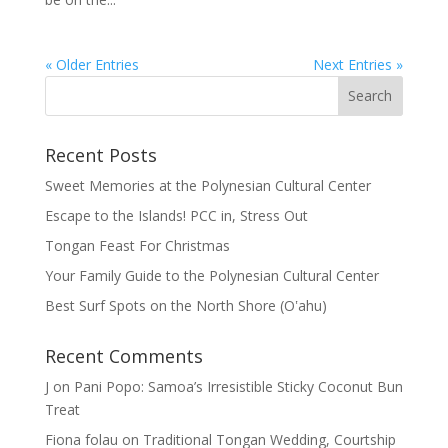
« Older Entries
Next Entries »
Recent Posts
Sweet Memories at the Polynesian Cultural Center
Escape to the Islands! PCC in, Stress Out
Tongan Feast For Christmas
Your Family Guide to the Polynesian Cultural Center
Best Surf Spots on the North Shore (Oʽahu)
Recent Comments
J
on
Pani Popo: Samoa’s Irresistible Sticky Coconut Bun
Treat
Fiona folau
on
Traditional Tongan Wedding, Courtship