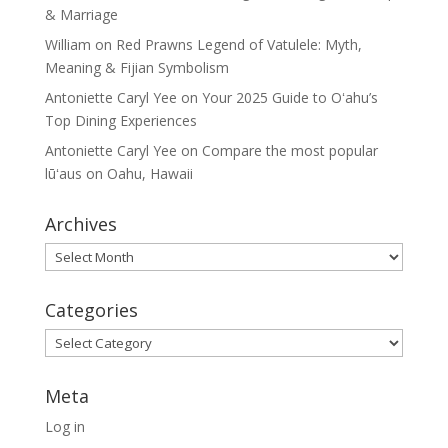
& Marriage
William
on
Red Prawns Legend of Vatulele: Myth,
Meaning & Fijian Symbolism
Antoniette Caryl Yee
on
Your 2025 Guide to Oʻahu’s
Top Dining Experiences
Antoniette Caryl Yee
on
Compare the most popular
lūʻaus on Oahu, Hawaii
Archives
Archives
Categories
Categories
Meta
Log in