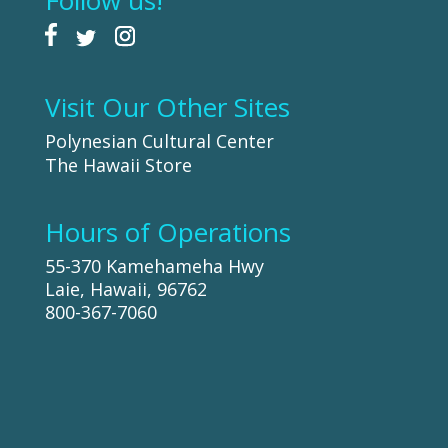
Follow us!
Visit Our Other Sites
Polynesian Cultural Center
The Hawaii Store
Hours of Operations
55-370 Kamehameha Hwy
Laie, Hawaii, 96762
800-367-7060