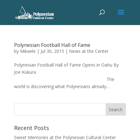
Polynesian Football Hall of Fame
by
Mikaele
|
Jul 30, 2015
|
News at the Center
Polynesian Football Hall of Fame Opens in Oahu By
Joe Kukura
The
world is discovering what Polynesians already...
Recent Posts
Sweet Memories at the Polynesian Cultural Center