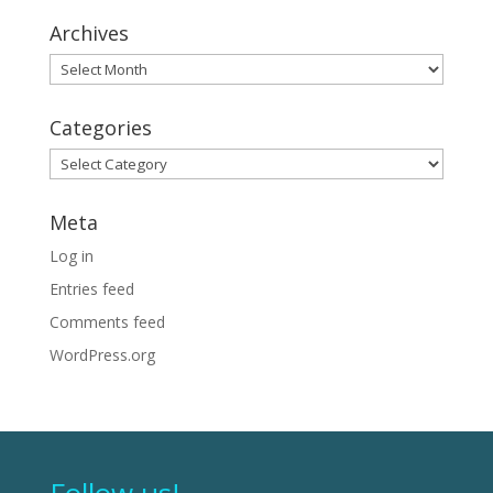
Archives
Archives
Categories
Categories
Meta
Log in
Entries feed
Comments feed
WordPress.org