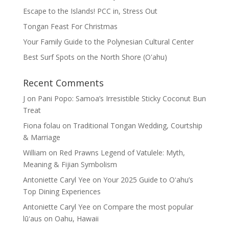
Escape to the Islands! PCC in, Stress Out
Tongan Feast For Christmas
Your Family Guide to the Polynesian Cultural Center
Best Surf Spots on the North Shore (Oʽahu)
Recent Comments
J
on
Pani Popo: Samoa’s Irresistible Sticky Coconut Bun
Treat
Fiona folau
on
Traditional Tongan Wedding, Courtship
& Marriage
William
on
Red Prawns Legend of Vatulele: Myth,
Meaning & Fijian Symbolism
Antoniette Caryl Yee
on
Your 2025 Guide to Oʻahu’s
Top Dining Experiences
Antoniette Caryl Yee
on
Compare the most popular
lūʻaus on Oahu, Hawaii