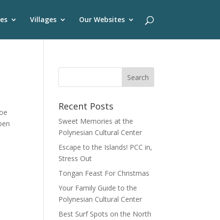
es
Villages
Our Websites
Recent Posts
noe
Sweet Memories at the
open
Polynesian Cultural Center
Escape to the Islands! PCC in,
Stress Out
Tongan Feast For Christmas
Your Family Guide to the
Polynesian Cultural Center
Best Surf Spots on the North