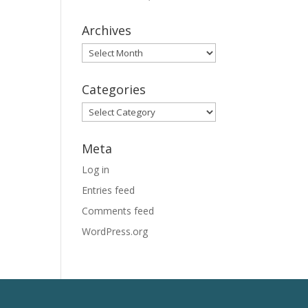
Archives
Archives
Categories
Categories
Meta
Log in
Entries feed
Comments feed
WordPress.org