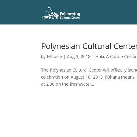
Polynesian Cultural Cente
by
Mikaele
|
Aug 3, 2018
|
Huki: A Canoe Celebr
The Polynesian Cultural Center will officially l
celebration on August 18, 2018. (‘Ohana means “
at 2:30 on the freshwater...