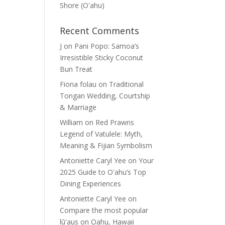
Shore (Oʽahu)
Recent Comments
J
on
Pani Popo: Samoa’s
Irresistible Sticky Coconut
Bun Treat
Fiona folau
on
Traditional
Tongan Wedding, Courtship
& Marriage
William
on
Red Prawns
Legend of Vatulele: Myth,
Meaning & Fijian Symbolism
Antoniette Caryl Yee
on
Your
2025 Guide to Oʻahu’s Top
Dining Experiences
Antoniette Caryl Yee
on
Compare the most popular
lūʻaus on Oahu, Hawaii