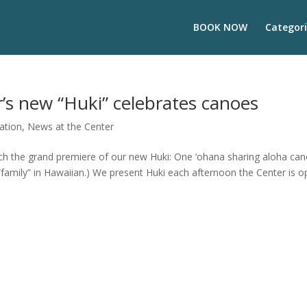
BOOK NOW
Categori
r’s new “Huki” celebrates canoes
ation
,
News at the Center
aunch the grand premiere of our new Huki: One ‘ohana sharing aloha ca
family” in Hawaiian.) We present Huki each afternoon the Center is 