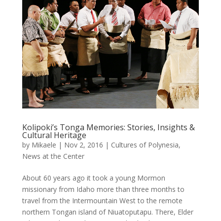
Kolipoki’s Tonga Memories: Stories, Insights &
Cultural Heritage
by
Mikaele
|
Nov 2, 2016
|
Cultures of Polynesia
,
News at the Center
About 60 years ago it took a young Mormon
missionary from Idaho more than three months to
travel from the Intermountain West to the remote
northern Tongan island of Niuatoputapu. There, Elder