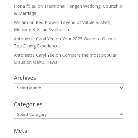
Fiona folau
on
Traditional Tongan Wedding, Courtship
& Marriage
William
on
Red Prawns Legend of Vatulele: Myth,
Meaning & Fijian Symbolism
Antoniette Caryl Yee
on
Your 2025 Guide to Oʻahu’s
Top Dining Experiences
Antoniette Caryl Yee
on
Compare the most popular
lūʻaus on Oahu, Hawaii
Archives
Archives
Categories
Categories
Meta