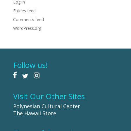
Log in
Entries feed
Comments feed
WordPress.org
Follow us!
Visit Our Other Sites
Polynesian Cultural Center
The Hawaii Store