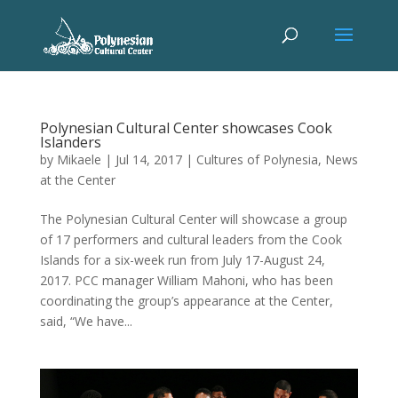
Polynesian Cultural Center showcases Cook
Islanders
by
Mikaele
|
Jul 14, 2017
|
Cultures of Polynesia
,
News
at the Center
The Polynesian Cultural Center will showcase a group
of 17 performers and cultural leaders from the Cook
Islands for a six-week run from July 17-August 24,
2017. PCC manager William Mahoni, who has been
coordinating the group’s appearance at the Center,
said, “We have...