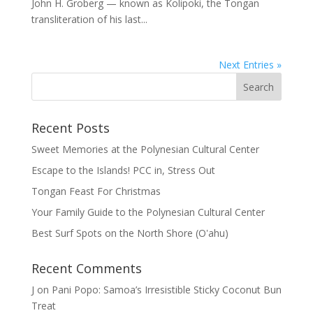
John H. Groberg — known as Kolipoki, the Tongan
transliteration of his last...
Next Entries »
Recent Posts
Sweet Memories at the Polynesian Cultural Center
Escape to the Islands! PCC in, Stress Out
Tongan Feast For Christmas
Your Family Guide to the Polynesian Cultural Center
Best Surf Spots on the North Shore (Oʽahu)
Recent Comments
J
on
Pani Popo: Samoa’s Irresistible Sticky Coconut Bun
Treat