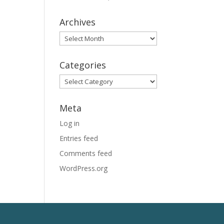
Archives
Archives
Categories
Categories
Meta
Log in
Entries feed
Comments feed
WordPress.org