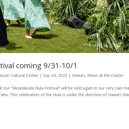
tival coming 9/31-10/1
esian Cultural Center
|
Sep 24, 2022
|
Hawai'i
,
News at the Center
 our “Moanikeala Hula Festival” will be held again in our very own Ha
ʻahu. This celebration of the Hula is under the direction of Hawaiʻi Isla