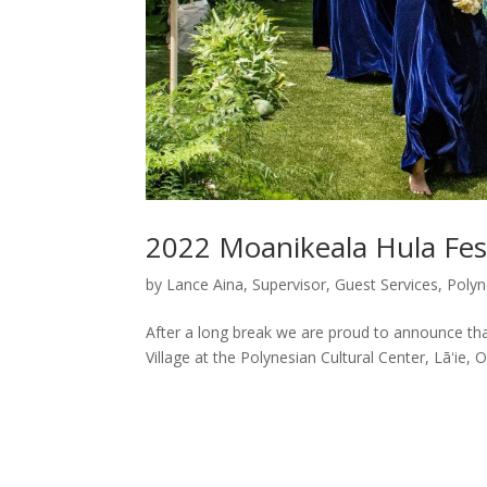
2022 Moanikeala Hula Fes
by
Lance Aina, Supervisor, Guest Services, Polyn
After a long break we are proud to announce that
Village at the Polynesian Cultural Center, Lāʻie, O