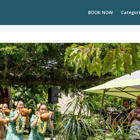
BOOK NOW
Categori