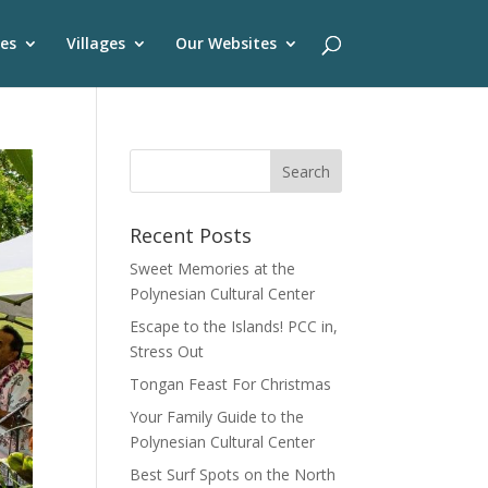
es
Villages
Our Websites
Recent Posts
Sweet Memories at the
Polynesian Cultural Center
Escape to the Islands! PCC in,
Stress Out
Tongan Feast For Christmas
Your Family Guide to the
Polynesian Cultural Center
Best Surf Spots on the North