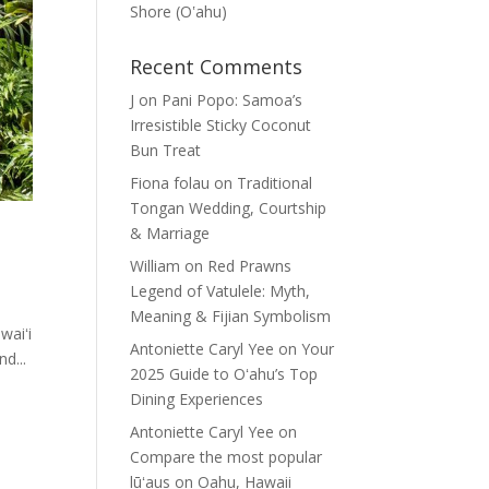
Shore (Oʽahu)
Recent Comments
J
on
Pani Popo: Samoa’s
Irresistible Sticky Coconut
Bun Treat
Fiona folau
on
Traditional
Tongan Wedding, Courtship
& Marriage
William
on
Red Prawns
Legend of Vatulele: Myth,
Meaning & Fijian Symbolism
waiʻi
Antoniette Caryl Yee
on
Your
nd...
2025 Guide to Oʻahu’s Top
Dining Experiences
Antoniette Caryl Yee
on
Compare the most popular
lūʻaus on Oahu, Hawaii