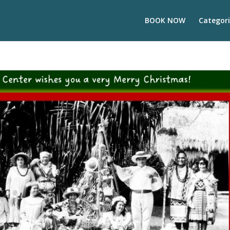
BOOK NOW
Categori