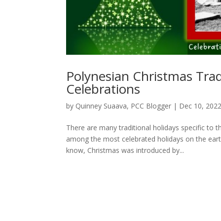
Polynesian Christmas Trad
Celebrations
by
Quinney Suaava, PCC Blogger
|
Dec 10, 202
There are many traditional holidays specific to 
among the most celebrated holidays on the earth
know, Christmas was introduced by...