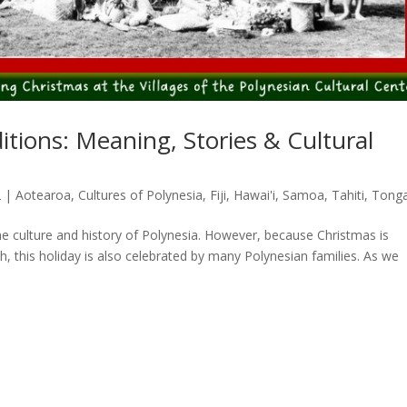
itions: Meaning, Stories & Cultural
2
|
Aotearoa
,
Cultures of Polynesia
,
Fiji
,
Hawai'i
,
Samoa
,
Tahiti
,
Tong
the culture and history of Polynesia. However, because Christmas is
, this holiday is also celebrated by many Polynesian families. As we