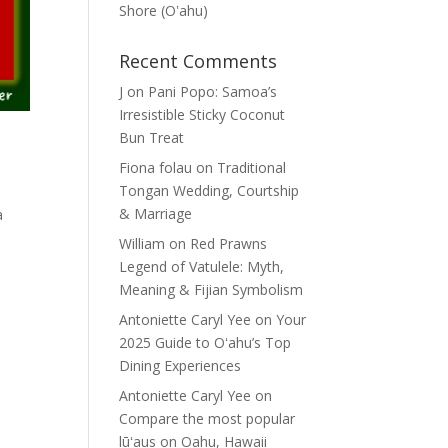
Shore (Oʽahu)
Recent Comments
J
on
Pani Popo: Samoa’s
Irresistible Sticky Coconut
Bun Treat
Fiona folau
on
Traditional
Tongan Wedding, Courtship
& Marriage
a
William
on
Red Prawns
Legend of Vatulele: Myth,
Meaning & Fijian Symbolism
Antoniette Caryl Yee
on
Your
2025 Guide to Oʻahu’s Top
Dining Experiences
Antoniette Caryl Yee
on
Compare the most popular
lūʻaus on Oahu, Hawaii