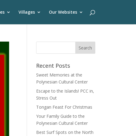
es
Villages
Our Websites
Recent Posts
Sweet Memories at the
Polynesian Cultural Center
Escape to the Islands! PCC in,
Stress Out
Tongan Feast For Christmas
Your Family Guide to the
Polynesian Cultural Center
Best Surf Spots on the North