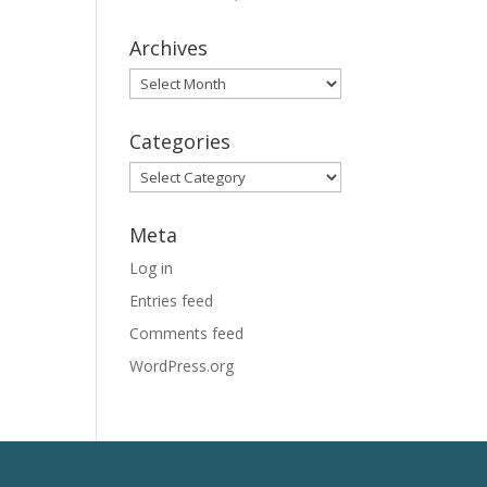
Archives
Archives
Categories
Categories
Meta
Log in
Entries feed
Comments feed
WordPress.org