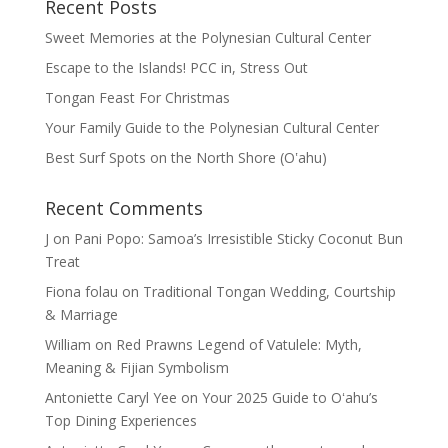
Recent Posts
Sweet Memories at the Polynesian Cultural Center
Escape to the Islands! PCC in, Stress Out
Tongan Feast For Christmas
Your Family Guide to the Polynesian Cultural Center
Best Surf Spots on the North Shore (Oʽahu)
Recent Comments
J
on
Pani Popo: Samoa’s Irresistible Sticky Coconut Bun
Treat
Fiona folau
on
Traditional Tongan Wedding, Courtship
& Marriage
William
on
Red Prawns Legend of Vatulele: Myth,
Meaning & Fijian Symbolism
Antoniette Caryl Yee
on
Your 2025 Guide to Oʻahu’s
Top Dining Experiences