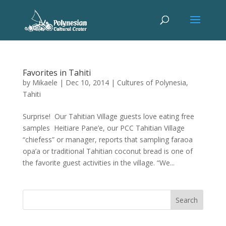
Favorites in Tahiti
by
Mikaele
|
Dec 10, 2014
|
Cultures of Polynesia
,
Tahiti
Surprise! Our Tahitian Village guests love eating free
samples Heitiare Pane’e, our PCC Tahitian Village
“chiefess” or manager, reports that sampling faraoa
opa’a or traditional Tahitian coconut bread is one of
the favorite guest activities in the village. “We...