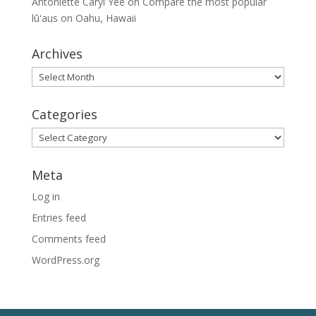
Antoniette Caryl Yee
on
Compare the most popular
lūʻaus on Oahu, Hawaii
Archives
Archives
Categories
Categories
Meta
Log in
Entries feed
Comments feed
WordPress.org