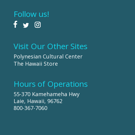
Follow us!
Visit Our Other Sites
Polynesian Cultural Center
The Hawaii Store
Hours of Operations
55-370 Kamehameha Hwy
Laie, Hawaii, 96762
800-367-7060