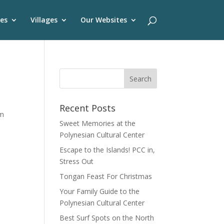
es
Villages
Our Websites
Recent Posts
om
Sweet Memories at the
Polynesian Cultural Center
Escape to the Islands! PCC in,
Stress Out
Tongan Feast For Christmas
Your Family Guide to the
Polynesian Cultural Center
Best Surf Spots on the North