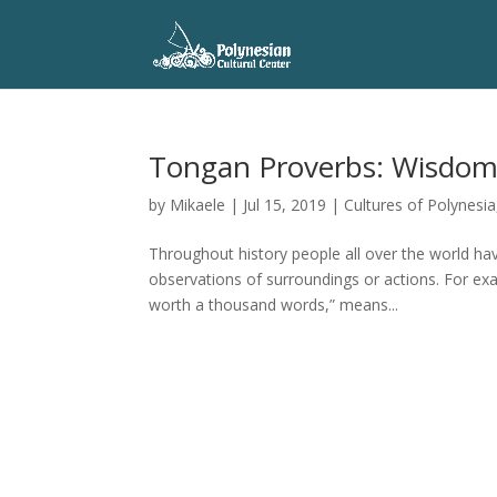
Tongan Proverbs: Wisdom, 
by
Mikaele
|
Jul 15, 2019
|
Cultures of Polynesia
Throughout history people all over the world h
observations of surroundings or actions. For ex
worth a thousand words,” means...