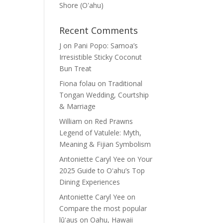
Shore (Oʽahu)
Recent Comments
J
on
Pani Popo: Samoa’s
Irresistible Sticky Coconut
Bun Treat
Fiona folau
on
Traditional
Tongan Wedding, Courtship
& Marriage
William
on
Red Prawns
Legend of Vatulele: Myth,
Meaning & Fijian Symbolism
Antoniette Caryl Yee
on
Your
2025 Guide to Oʻahu’s Top
Dining Experiences
Antoniette Caryl Yee
on
Compare the most popular
lūʻaus on Oahu, Hawaii