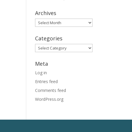
Archives
Archives
Categories
Categories
Meta
Log in
Entries feed
Comments feed
WordPress.org