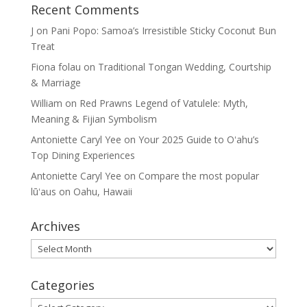
Recent Comments
J
on
Pani Popo: Samoa’s Irresistible Sticky Coconut Bun
Treat
Fiona folau
on
Traditional Tongan Wedding, Courtship
& Marriage
William
on
Red Prawns Legend of Vatulele: Myth,
Meaning & Fijian Symbolism
Antoniette Caryl Yee
on
Your 2025 Guide to Oʻahu’s
Top Dining Experiences
Antoniette Caryl Yee
on
Compare the most popular
lūʻaus on Oahu, Hawaii
Archives
Archives
Categories
Categories