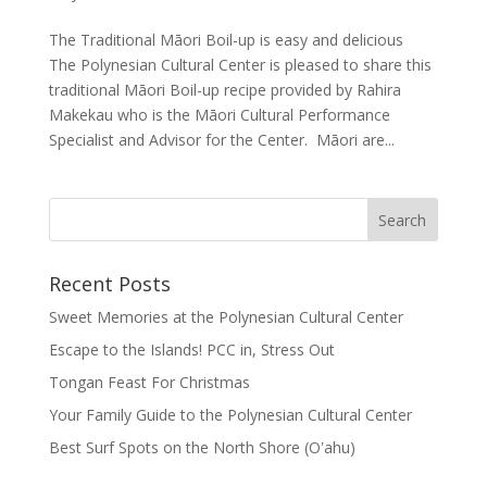
The Traditional Māori Boil-up is easy and delicious
The Polynesian Cultural Center is pleased to share this
traditional Māori Boil-up recipe provided by Rahira
Makekau who is the Māori Cultural Performance
Specialist and Advisor for the Center. Māori are...
Recent Posts
Sweet Memories at the Polynesian Cultural Center
Escape to the Islands! PCC in, Stress Out
Tongan Feast For Christmas
Your Family Guide to the Polynesian Cultural Center
Best Surf Spots on the North Shore (Oʽahu)