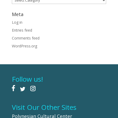
Meta
Log in
Entries feed
Comments feed
WordPress.org
Follow us!
Visit Our Other Sites
Polynesian Cultural Center