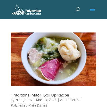
Traditional Māori Boil Up Recipe
by
Nina Jones
|
Mar 13, 2023
|
Aotearoa
,
Eat
Polynesia!
,
Main Dishes