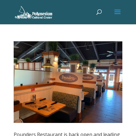
Pounders Restaurant is back open and leading