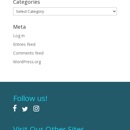
Categories
Categories
Meta
Log in
Entries feed
Comments feed
WordPress.org
Follow us!
Visit Our Other Sites