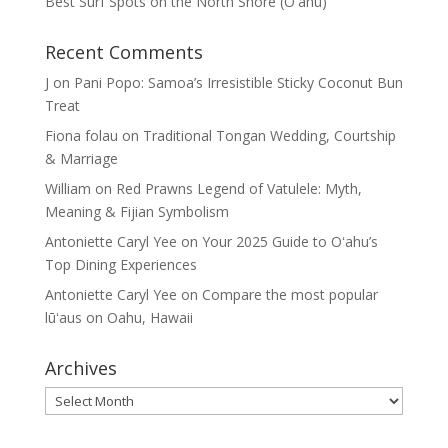
Best Surf Spots on the North Shore (Oʽahu)
Recent Comments
J
on
Pani Popo: Samoa’s Irresistible Sticky Coconut Bun
Treat
Fiona folau
on
Traditional Tongan Wedding, Courtship
& Marriage
William
on
Red Prawns Legend of Vatulele: Myth,
Meaning & Fijian Symbolism
Antoniette Caryl Yee
on
Your 2025 Guide to Oʻahu’s
Top Dining Experiences
Antoniette Caryl Yee
on
Compare the most popular
lūʻaus on Oahu, Hawaii
Archives
Archives