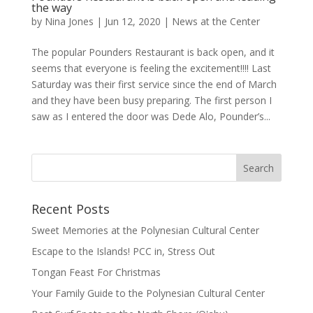
the way
by
Nina Jones
|
Jun 12, 2020
|
News at the Center
The popular Pounders Restaurant is back open, and it
seems that everyone is feeling the excitement!!!! Last
Saturday was their first service since the end of March
and they have been busy preparing. The first person I
saw as I entered the door was Dede Alo, Pounder’s...
Recent Posts
Sweet Memories at the Polynesian Cultural Center
Escape to the Islands! PCC in, Stress Out
Tongan Feast For Christmas
Your Family Guide to the Polynesian Cultural Center