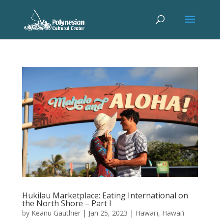
Hukilau Marketplace: Eating International on
the North Shore – Part I
by
Keanu Gauthier
|
Jan 25, 2023
|
Hawai'i
,
Hawai’i