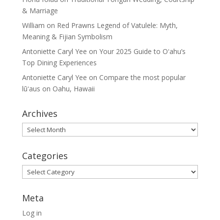
& Marriage
William
on
Red Prawns Legend of Vatulele: Myth,
Meaning & Fijian Symbolism
Antoniette Caryl Yee
on
Your 2025 Guide to Oʻahu’s
Top Dining Experiences
Antoniette Caryl Yee
on
Compare the most popular
lūʻaus on Oahu, Hawaii
Archives
Archives
Categories
Categories
Meta
Log in