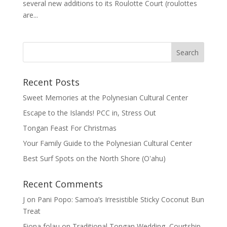
several new additions to its Roulotte Court (roulottes
are...
Recent Posts
Sweet Memories at the Polynesian Cultural Center
Escape to the Islands! PCC in, Stress Out
Tongan Feast For Christmas
Your Family Guide to the Polynesian Cultural Center
Best Surf Spots on the North Shore (Oʽahu)
Recent Comments
J
on
Pani Popo: Samoa’s Irresistible Sticky Coconut Bun
Treat
Fiona folau
on
Traditional Tongan Wedding, Courtship