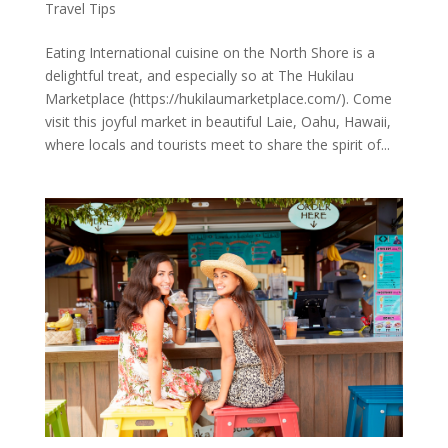
Travel Tips
Eating International cuisine on the North Shore is a
delightful treat, and especially so at The Hukilau
Marketplace (https://hukilaumarketplace.com/). Come
visit this joyful market in beautiful Laie, Oahu, Hawaii,
where locals and tourists meet to share the spirit of...