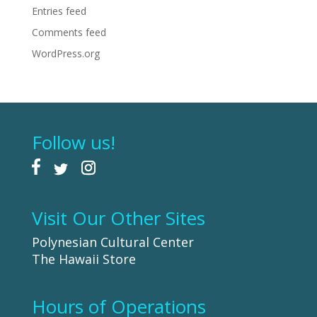
Entries feed
Comments feed
WordPress.org
Follow us!
Visit Our Other Sites
Polynesian Cultural Center
The Hawaii Store
Hours of Operations