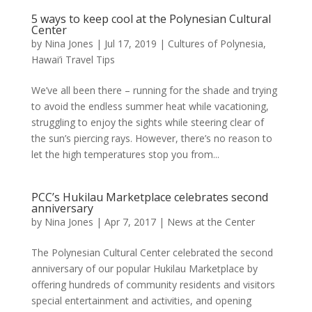
5 ways to keep cool at the Polynesian Cultural
Center
by
Nina Jones
|
Jul 17, 2019
|
Cultures of Polynesia
,
Hawai’i Travel Tips
We’ve all been there – running for the shade and trying
to avoid the endless summer heat while vacationing,
struggling to enjoy the sights while steering clear of
the sun’s piercing rays. However, there’s no reason to
let the high temperatures stop you from...
PCC’s Hukilau Marketplace celebrates second
anniversary
by
Nina Jones
|
Apr 7, 2017
|
News at the Center
The Polynesian Cultural Center celebrated the second
anniversary of our popular Hukilau Marketplace by
offering hundreds of community residents and visitors
special entertainment and activities, and opening