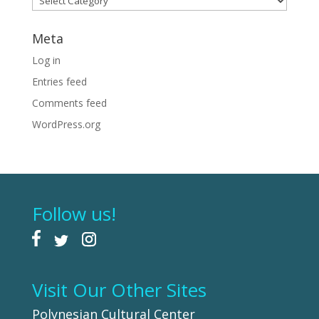
Meta
Log in
Entries feed
Comments feed
WordPress.org
Follow us!
Visit Our Other Sites
Polynesian Cultural Center