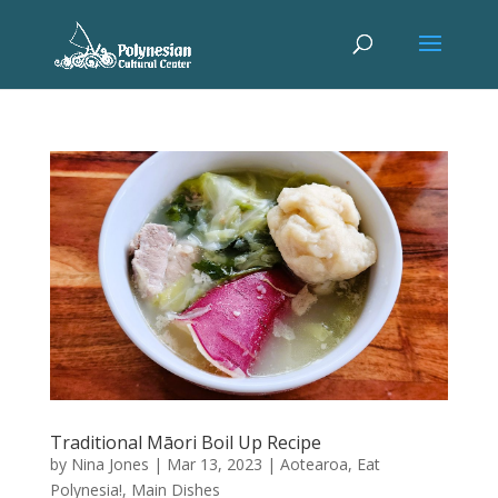
Traditional Māori Boil Up Recipe
by
Nina Jones
|
Mar 13, 2023
|
Aotearoa
,
Eat
Polynesia!
,
Main Dishes