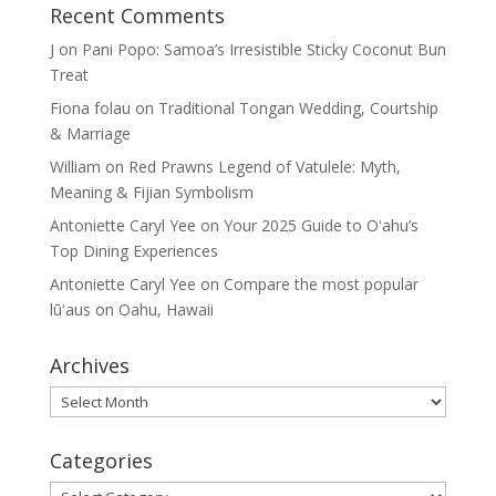
Recent Comments
J
on
Pani Popo: Samoa’s Irresistible Sticky Coconut Bun
Treat
Fiona folau
on
Traditional Tongan Wedding, Courtship
& Marriage
William
on
Red Prawns Legend of Vatulele: Myth,
Meaning & Fijian Symbolism
Antoniette Caryl Yee
on
Your 2025 Guide to Oʻahu’s
Top Dining Experiences
Antoniette Caryl Yee
on
Compare the most popular
lūʻaus on Oahu, Hawaii
Archives
Archives
Categories
Categories