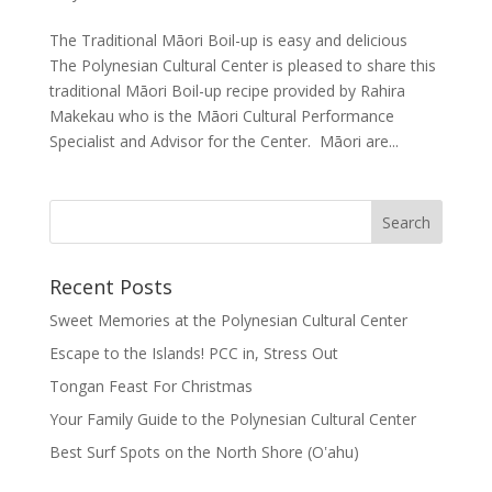
The Traditional Māori Boil-up is easy and delicious
The Polynesian Cultural Center is pleased to share this
traditional Māori Boil-up recipe provided by Rahira
Makekau who is the Māori Cultural Performance
Specialist and Advisor for the Center. Māori are...
Recent Posts
Sweet Memories at the Polynesian Cultural Center
Escape to the Islands! PCC in, Stress Out
Tongan Feast For Christmas
Your Family Guide to the Polynesian Cultural Center
Best Surf Spots on the North Shore (Oʽahu)