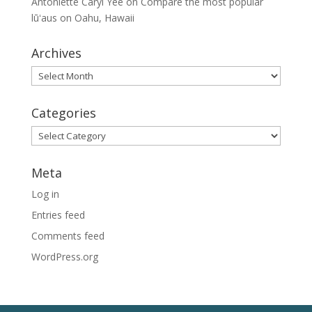
Antoniette Caryl Yee
on
Compare the most popular
lūʻaus on Oahu, Hawaii
Archives
Archives
Categories
Categories
Meta
Log in
Entries feed
Comments feed
WordPress.org