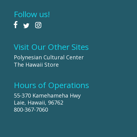
Follow us!
Visit Our Other Sites
Polynesian Cultural Center
The Hawaii Store
Hours of Operations
55-370 Kamehameha Hwy
Laie, Hawaii, 96762
800-367-7060