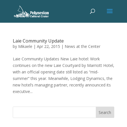
Laie Community Update
by
Mikaele
|
Apr 22, 2015
|
News at the Center
Laie Community Updates New Laie hotel: Work
continues on the new Laie Courtyard by Marriott Hotel,
with an official opening date still listed as “mid-
summer” this year. Meanwhile, Lodging Dynamics, the
new hotel’s managing partner, recently announced its
executive...