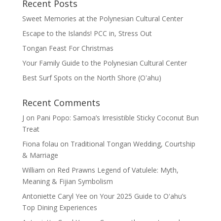
Recent Posts
Sweet Memories at the Polynesian Cultural Center
Escape to the Islands! PCC in, Stress Out
Tongan Feast For Christmas
Your Family Guide to the Polynesian Cultural Center
Best Surf Spots on the North Shore (Oʽahu)
Recent Comments
J
on
Pani Popo: Samoa’s Irresistible Sticky Coconut Bun
Treat
Fiona folau
on
Traditional Tongan Wedding, Courtship
& Marriage
William
on
Red Prawns Legend of Vatulele: Myth,
Meaning & Fijian Symbolism
Antoniette Caryl Yee
on
Your 2025 Guide to Oʻahu’s
Top Dining Experiences