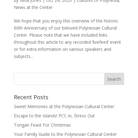
by
Nina Jones
|
Oct 24, 2023
|
Cultures of Polynesia
,
News at the Center
We hope that you enjoy this overview of the historic
60th Anniversary of our beloved Polynesian Cultural
Center. Please note that we have included links
throughout this article to any recorded ‘livefeed’ event
or for extra information on various speakers and
subjects...
Recent Posts
Sweet Memories at the Polynesian Cultural Center
Escape to the Islands! PCC in, Stress Out
Tongan Feast For Christmas
Your Family Guide to the Polynesian Cultural Center