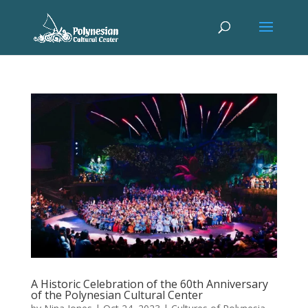
A Historic Celebration of the 60th Anniversary
of the Polynesian Cultural Center