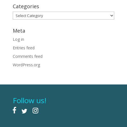
Categories
Categories
Meta
Log in
Entries feed
Comments feed
WordPress.org
Follow us!