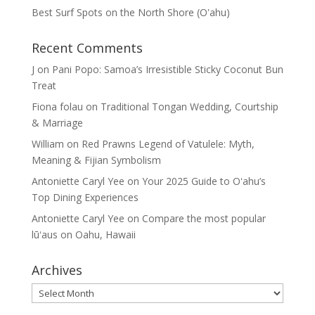
Best Surf Spots on the North Shore (Oʽahu)
Recent Comments
J
on
Pani Popo: Samoa’s Irresistible Sticky Coconut Bun
Treat
Fiona folau
on
Traditional Tongan Wedding, Courtship
& Marriage
William
on
Red Prawns Legend of Vatulele: Myth,
Meaning & Fijian Symbolism
Antoniette Caryl Yee
on
Your 2025 Guide to Oʻahu’s
Top Dining Experiences
Antoniette Caryl Yee
on
Compare the most popular
lūʻaus on Oahu, Hawaii
Archives
Archives