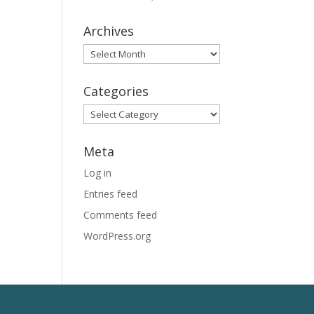
Archives
Archives
Categories
Categories
Meta
Log in
Entries feed
Comments feed
WordPress.org