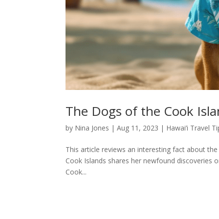
The Dogs of the Cook Isl
by
Nina Jones
|
Aug 11, 2023
|
Hawai’i Travel Ti
This article reviews an interesting fact about th
Cook Islands shares her newfound discoveries on
Cook...