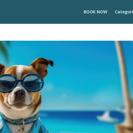
BOOK NOW
Categori