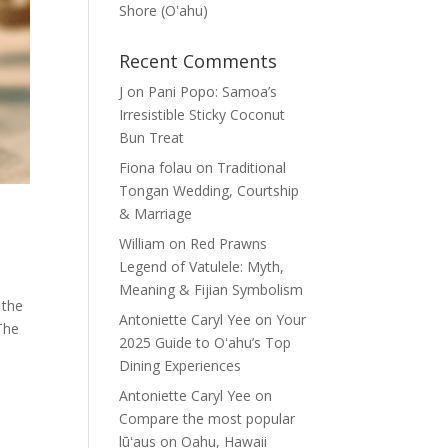
Shore (Oʽahu)
Recent Comments
J
on
Pani Popo: Samoa’s
Irresistible Sticky Coconut
Bun Treat
Fiona folau
on
Traditional
Tongan Wedding, Courtship
& Marriage
William
on
Red Prawns
Legend of Vatulele: Myth,
Meaning & Fijian Symbolism
 the
Antoniette Caryl Yee
on
Your
The
2025 Guide to Oʻahu’s Top
Dining Experiences
Antoniette Caryl Yee
on
Compare the most popular
lūʻaus on Oahu, Hawaii