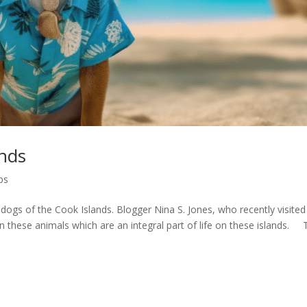
ands
ps
e dogs of the Cook Islands. Blogger Nina S. Jones, who recently visited
 these animals which are an integral part of life on these islands. 