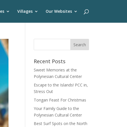
es
Villages
Our Websites
Recent Posts
Sweet Memories at the
Polynesian Cultural Center
Escape to the Islands! PCC in,
Stress Out
Tongan Feast For Christmas
Your Family Guide to the
Polynesian Cultural Center
Best Surf Spots on the North