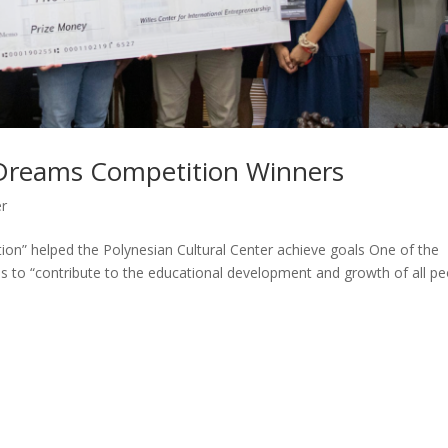
Dreams Competition Winners
er
” helped the Polynesian Cultural Center achieve goals One of the
 is to “contribute to the educational development and growth of all p