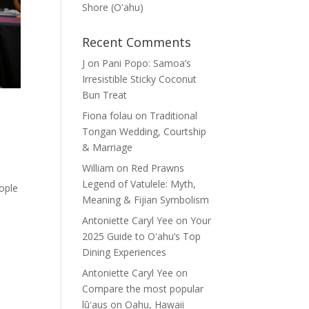
Shore (Oʽahu)
Recent Comments
J
on
Pani Popo: Samoa’s
Irresistible Sticky Coconut
Bun Treat
Fiona folau
on
Traditional
Tongan Wedding, Courtship
& Marriage
William
on
Red Prawns
Legend of Vatulele: Myth,
eople
Meaning & Fijian Symbolism
Antoniette Caryl Yee
on
Your
2025 Guide to Oʻahu’s Top
Dining Experiences
Antoniette Caryl Yee
on
Compare the most popular
lūʻaus on Oahu, Hawaii