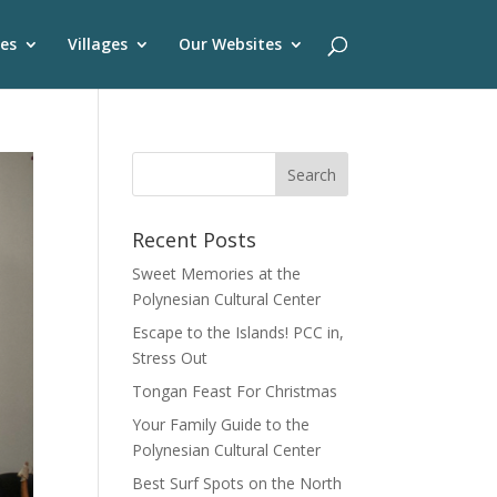
es
Villages
Our Websites
Recent Posts
Sweet Memories at the
Polynesian Cultural Center
Escape to the Islands! PCC in,
Stress Out
Tongan Feast For Christmas
Your Family Guide to the
Polynesian Cultural Center
Best Surf Spots on the North