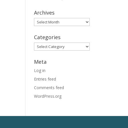
Archives
Archives
Categories
Categories
Meta
Log in
Entries feed
Comments feed
WordPress.org