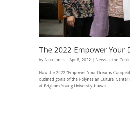
The 2022 Empower Your 
by
Nina Jones
|
Apr 8, 2022
|
News at the Cent
How the 2022 “Empower Your Dreams Competition
outlined goals of the Polynesian Cultural Center
at Brigham Young University-Hawaii...