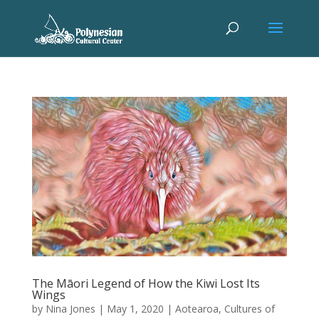
The Māori Legend of How the Kiwi Lost Its
Wings
by
Nina Jones
|
May 1, 2020
|
Aotearoa
,
Cultures of