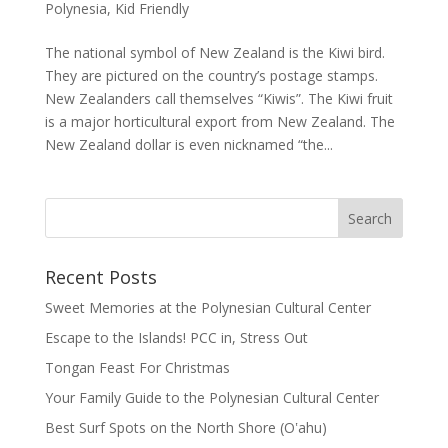
Polynesia
,
Kid Friendly
The national symbol of New Zealand is the Kiwi bird.
They are pictured on the country’s postage stamps.
New Zealanders call themselves “Kiwis”. The Kiwi fruit
is a major horticultural export from New Zealand. The
New Zealand dollar is even nicknamed “the...
Recent Posts
Sweet Memories at the Polynesian Cultural Center
Escape to the Islands! PCC in, Stress Out
Tongan Feast For Christmas
Your Family Guide to the Polynesian Cultural Center
Best Surf Spots on the North Shore (Oʽahu)