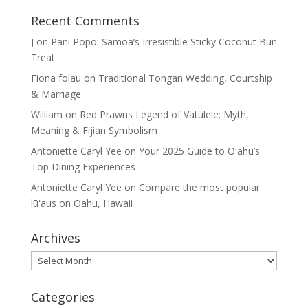
Recent Comments
J
on
Pani Popo: Samoa’s Irresistible Sticky Coconut Bun
Treat
Fiona folau
on
Traditional Tongan Wedding, Courtship
& Marriage
William
on
Red Prawns Legend of Vatulele: Myth,
Meaning & Fijian Symbolism
Antoniette Caryl Yee
on
Your 2025 Guide to Oʻahu’s
Top Dining Experiences
Antoniette Caryl Yee
on
Compare the most popular
lūʻaus on Oahu, Hawaii
Archives
Archives
Categories