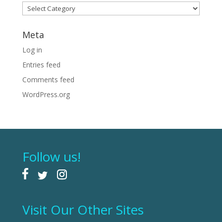
Categories
Meta
Log in
Entries feed
Comments feed
WordPress.org
Follow us!
Visit Our Other Sites