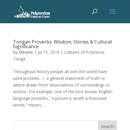
Tongan Proverbs: Wisdom, Stories & Cultural
Significance
by
Mikaele
|
Jul 15, 2019
|
Cultures of Polynesia
,
Tonga
Throughout history people all over the world have
used proverbs — a general statement of truth or
advice drawn from observations of surroundings or
actions. For example, one of the best-known English-
language proverbs, “a picture is worth a thousand
words,” means...