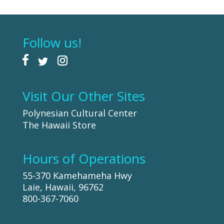
Follow us!
Visit Our Other Sites
Polynesian Cultural Center
The Hawaii Store
Hours of Operations
55-370 Kamehameha Hwy
Laie, Hawaii, 96762
800-367-7060