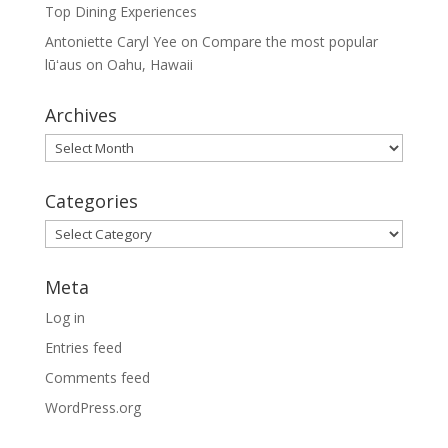
Top Dining Experiences
Antoniette Caryl Yee
on
Compare the most popular
lūʻaus on Oahu, Hawaii
Archives
Archives
Categories
Categories
Meta
Log in
Entries feed
Comments feed
WordPress.org