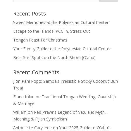
Recent Posts
Sweet Memories at the Polynesian Cultural Center
Escape to the Islands! PCC in, Stress Out
Tongan Feast For Christmas
Your Family Guide to the Polynesian Cultural Center
Best Surf Spots on the North Shore (Oʽahu)
Recent Comments
J
on
Pani Popo: Samoa’s Irresistible Sticky Coconut Bun
Treat
Fiona folau
on
Traditional Tongan Wedding, Courtship
& Marriage
William
on
Red Prawns Legend of Vatulele: Myth,
Meaning & Fijian Symbolism
Antoniette Caryl Yee
on
Your 2025 Guide to Oʻahu’s