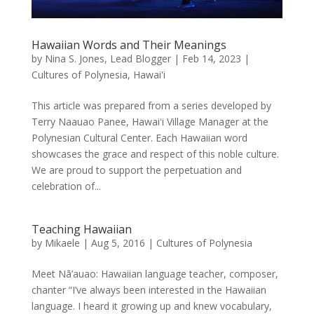
Hawaiian Words and Their Meanings
by
Nina S. Jones, Lead Blogger
|
Feb 14, 2023
|
Cultures of Polynesia
,
Hawai'i
This article was prepared from a series developed by
Terry Naauao Panee, Hawaiʻi Village Manager at the
Polynesian Cultural Center. Each Hawaiian word
showcases the grace and respect of this noble culture.
We are proud to support the perpetuation and
celebration of...
Teaching Hawaiian
by
Mikaele
|
Aug 5, 2016
|
Cultures of Polynesia
Meet Nā’auao: Hawaiian language teacher, composer,
chanter “I’ve always been interested in the Hawaiian
language. I heard it growing up and knew vocabulary,