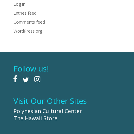
Log in
Entries feed
Comments feed
WordPress.org
Follow us!
Visit Our Other Sites
Polynesian Cultural Center
The Hawaii Store