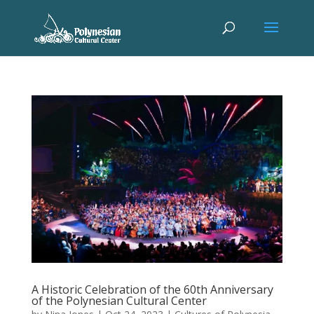
A Historic Celebration of the 60th Anniversary
of the Polynesian Cultural Center