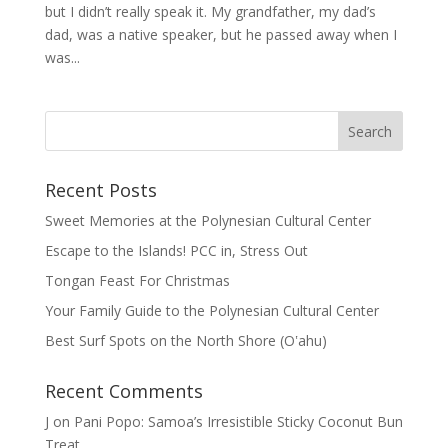
but I didn’t really speak it. My grandfather, my dad’s
dad, was a native speaker, but he passed away when I
was...
Recent Posts
Sweet Memories at the Polynesian Cultural Center
Escape to the Islands! PCC in, Stress Out
Tongan Feast For Christmas
Your Family Guide to the Polynesian Cultural Center
Best Surf Spots on the North Shore (Oʽahu)
Recent Comments
J
on
Pani Popo: Samoa’s Irresistible Sticky Coconut Bun
Treat