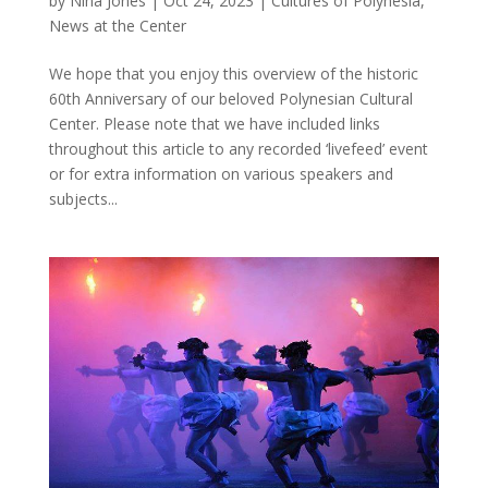
by
Nina Jones
|
Oct 24, 2023
|
Cultures of Polynesia
,
News at the Center
We hope that you enjoy this overview of the historic
60th Anniversary of our beloved Polynesian Cultural
Center. Please note that we have included links
throughout this article to any recorded ‘livefeed’ event
or for extra information on various speakers and
subjects...