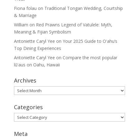
Fiona folau
on
Traditional Tongan Wedding, Courtship
& Marriage
William
on
Red Prawns Legend of Vatulele: Myth,
Meaning & Fijian Symbolism
Antoniette Caryl Yee
on
Your 2025 Guide to Oʻahu’s
Top Dining Experiences
Antoniette Caryl Yee
on
Compare the most popular
lūʻaus on Oahu, Hawaii
Archives
Archives
Categories
Categories
Meta