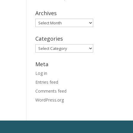
Archives
Archives
Categories
Categories
Meta
Log in
Entries feed
Comments feed
WordPress.org