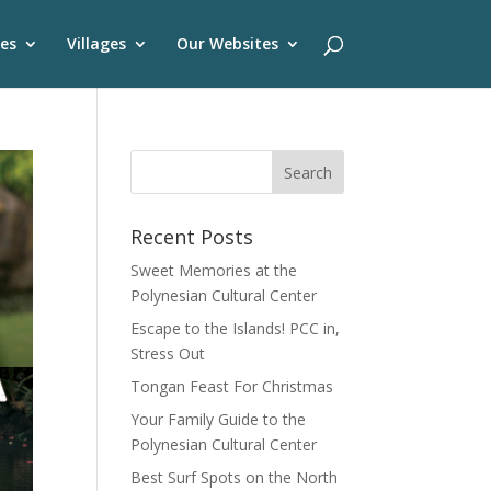
es
Villages
Our Websites
Recent Posts
Sweet Memories at the
Polynesian Cultural Center
Escape to the Islands! PCC in,
Stress Out
Tongan Feast For Christmas
Your Family Guide to the
Polynesian Cultural Center
Best Surf Spots on the North