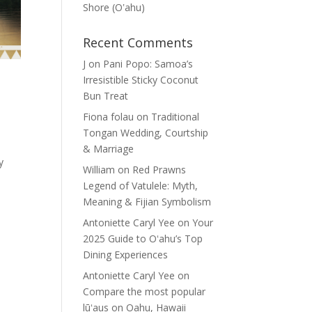
Shore (Oʽahu)
Recent Comments
J
on
Pani Popo: Samoa’s
Irresistible Sticky Coconut
Bun Treat
Fiona folau
on
Traditional
Tongan Wedding, Courtship
& Marriage
y
William
on
Red Prawns
Legend of Vatulele: Myth,
Meaning & Fijian Symbolism
Antoniette Caryl Yee
on
Your
2025 Guide to Oʻahu’s Top
Dining Experiences
Antoniette Caryl Yee
on
Compare the most popular
lūʻaus on Oahu, Hawaii