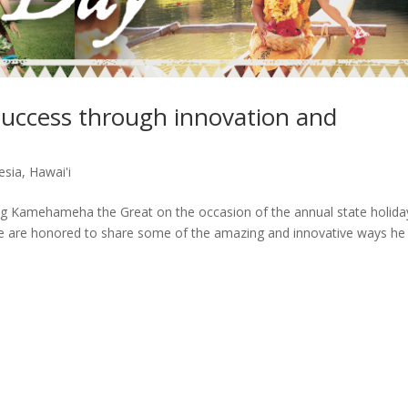
uccess through innovation and
esia
,
Hawai'i
ng Kamehameha the Great on the occasion of the annual state holida
 are honored to share some of the amazing and innovative ways he