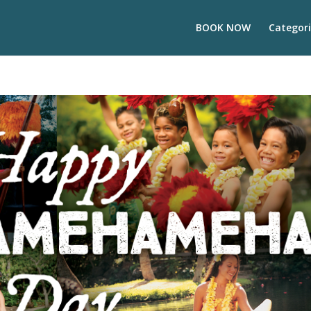
BOOK NOW
Categori