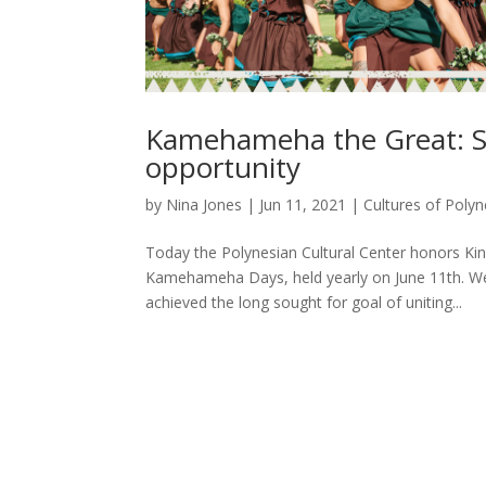
Kamehameha the Great: S
opportunity
by
Nina Jones
|
Jun 11, 2021
|
Cultures of Polyn
Today the Polynesian Cultural Center honors Ki
Kamehameha Days, held yearly on June 11th. We
achieved the long sought for goal of uniting...