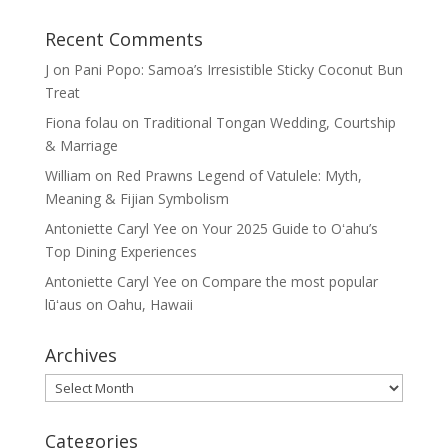
Recent Comments
J
on
Pani Popo: Samoa’s Irresistible Sticky Coconut Bun
Treat
Fiona folau
on
Traditional Tongan Wedding, Courtship
& Marriage
William
on
Red Prawns Legend of Vatulele: Myth,
Meaning & Fijian Symbolism
Antoniette Caryl Yee
on
Your 2025 Guide to Oʻahu’s
Top Dining Experiences
Antoniette Caryl Yee
on
Compare the most popular
lūʻaus on Oahu, Hawaii
Archives
Archives
Categories