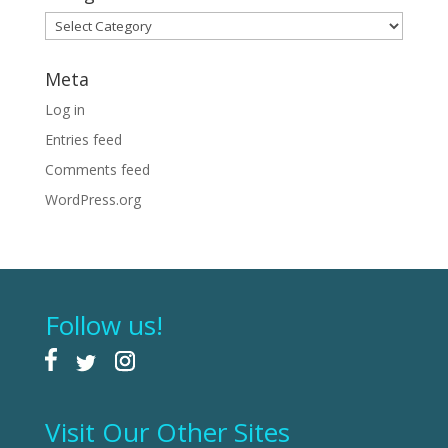
Categories
Meta
Log in
Entries feed
Comments feed
WordPress.org
Follow us!
Visit Our Other Sites