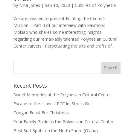
by
Nina Jones
|
Sep 10, 2020
|
Cultures of Polynesia
We are pleased to present Fulfilling the Center’s
Mission – Part II of our interview with Raymond
Mokiao who shares some interesting insights
regarding our remarkably talented Polynesian Cultural
Center carvers. Perpetuating the arts and crafts of...
Recent Posts
Sweet Memories at the Polynesian Cultural Center
Escape to the Islands! PCC in, Stress Out
Tongan Feast For Christmas
Your Family Guide to the Polynesian Cultural Center
Best Surf Spots on the North Shore (Oʽahu)