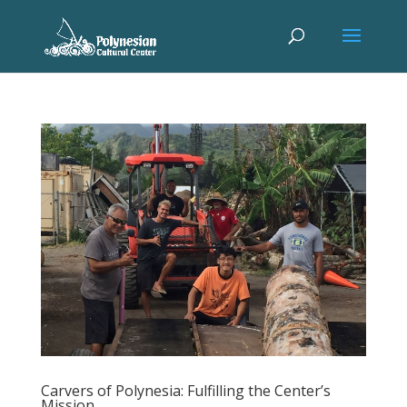
Carvers of Polynesia: Fulfilling the Center’s
Mission