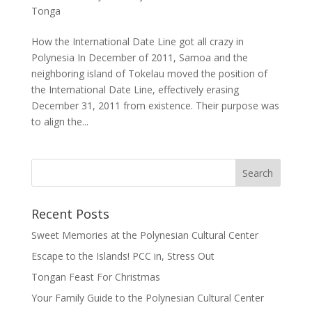
Tonga
How the International Date Line got all crazy in
Polynesia In December of 2011, Samoa and the
neighboring island of Tokelau moved the position of
the International Date Line, effectively erasing
December 31, 2011 from existence. Their purpose was
to align the...
Recent Posts
Sweet Memories at the Polynesian Cultural Center
Escape to the Islands! PCC in, Stress Out
Tongan Feast For Christmas
Your Family Guide to the Polynesian Cultural Center