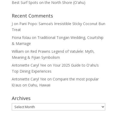
Best Surf Spots on the North Shore (Oʽahu)
Recent Comments
J
on
Pani Popo: Samoa’s Irresistible Sticky Coconut Bun
Treat
Fiona folau
on
Traditional Tongan Wedding, Courtship
& Marriage
William
on
Red Prawns Legend of Vatulele: Myth,
Meaning & Fijian Symbolism
Antoniette Caryl Yee
on
Your 2025 Guide to Oʻahu’s
Top Dining Experiences
Antoniette Caryl Yee
on
Compare the most popular
lūʻaus on Oahu, Hawaii
Archives
Archives