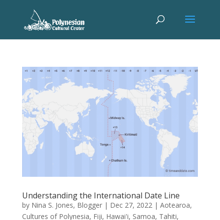
Understanding the International Date Line
by
Nina S. Jones, Blogger
|
Dec 27, 2022
|
Aotearoa
,
Cultures of Polynesia
,
Fiji
,
Hawai'i
,
Samoa
,
Tahiti
,