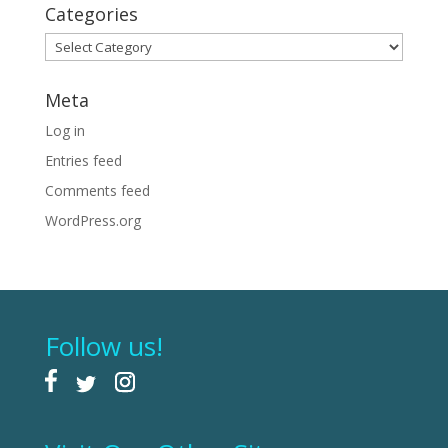
Categories
Categories
Meta
Log in
Entries feed
Comments feed
WordPress.org
Follow us!