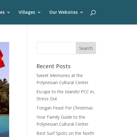
es
Villages
Our Websites
Recent Posts
Sweet Memories at the
Polynesian Cultural Center
Escape to the Islands! PCC in,
Stress Out
Tongan Feast For Christmas
Your Family Guide to the
Polynesian Cultural Center
Best Surf Spots on the North