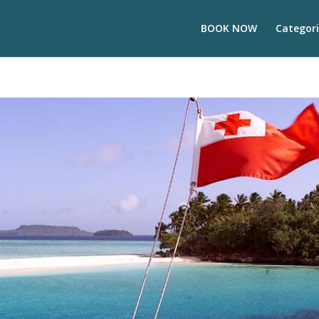
BOOK NOW
Categori