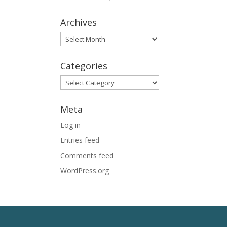
Archives
Archives
Categories
Categories
Meta
Log in
Entries feed
Comments feed
WordPress.org