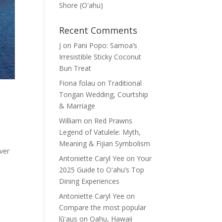
Shore (Oʽahu)
Recent Comments
J
on
Pani Popo: Samoa’s
Irresistible Sticky Coconut
Bun Treat
Fiona folau
on
Traditional
Tongan Wedding, Courtship
& Marriage
William
on
Red Prawns
Legend of Vatulele: Myth,
Meaning & Fijian Symbolism
ever
Antoniette Caryl Yee
on
Your
2025 Guide to Oʻahu’s Top
Dining Experiences
Antoniette Caryl Yee
on
Compare the most popular
lūʻaus on Oahu, Hawaii