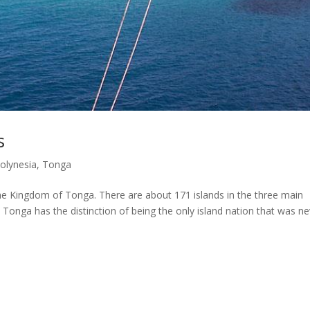
s
Polynesia
,
Tonga
 the Kingdom of Tonga. There are about 171 islands in the three main
 Tonga has the distinction of being the only island nation that was n