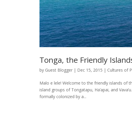
Tonga, the Friendly Island
by
Guest Blogger
|
Dec 15, 2015
|
Cultures of 
Malo e lele! Welcome to the friendly islands of
island groups of Tongatapu, Ha’apai, and Vava’u.
formally colonized by a...