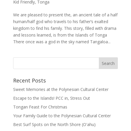
Kid Friendly
,
Tonga
We are pleased to present the, an ancient tale of a half
human/half god who travels to his father’s exalted
kingdom to find his family. This story, filled with drama
and lessons learned, is from the Islands of Tonga
There once was a god in the sky named Tangaloa...
Recent Posts
Sweet Memories at the Polynesian Cultural Center
Escape to the Islands! PCC in, Stress Out
Tongan Feast For Christmas
Your Family Guide to the Polynesian Cultural Center
Best Surf Spots on the North Shore (Oʽahu)