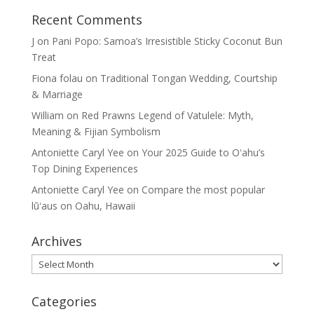
Recent Comments
J
on
Pani Popo: Samoa’s Irresistible Sticky Coconut Bun
Treat
Fiona folau
on
Traditional Tongan Wedding, Courtship
& Marriage
William
on
Red Prawns Legend of Vatulele: Myth,
Meaning & Fijian Symbolism
Antoniette Caryl Yee
on
Your 2025 Guide to Oʻahu’s
Top Dining Experiences
Antoniette Caryl Yee
on
Compare the most popular
lūʻaus on Oahu, Hawaii
Archives
Archives
Categories