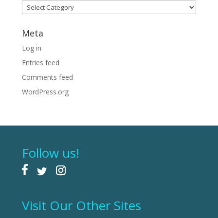
Categories
Meta
Log in
Entries feed
Comments feed
WordPress.org
Follow us!
Visit Our Other Sites