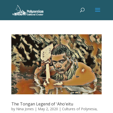
The Tongan Legend of ʻAhoʻeitu
by
Nina Jones
|
May 2, 2020
|
Cultures of Polynesia
,