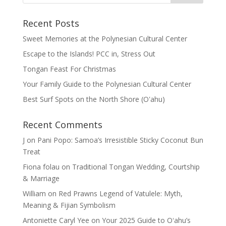
Recent Posts
Sweet Memories at the Polynesian Cultural Center
Escape to the Islands! PCC in, Stress Out
Tongan Feast For Christmas
Your Family Guide to the Polynesian Cultural Center
Best Surf Spots on the North Shore (Oʽahu)
Recent Comments
J
on
Pani Popo: Samoa’s Irresistible Sticky Coconut Bun
Treat
Fiona folau
on
Traditional Tongan Wedding, Courtship
& Marriage
William
on
Red Prawns Legend of Vatulele: Myth,
Meaning & Fijian Symbolism
Antoniette Caryl Yee
on
Your 2025 Guide to Oʻahu’s