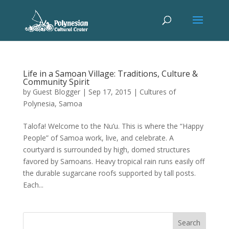
Life in a Samoan Village: Traditions, Culture &
Community Spirit
by
Guest Blogger
|
Sep 17, 2015
|
Cultures of
Polynesia
,
Samoa
Talofa! Welcome to the Nu’u. This is where the “Happy
People” of Samoa work, live, and celebrate. A
courtyard is surrounded by high, domed structures
favored by Samoans. Heavy tropical rain runs easily off
the durable sugarcane roofs supported by tall posts.
Each...