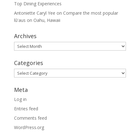
Top Dining Experiences
Antoniette Caryl Yee
on
Compare the most popular
lūʻaus on Oahu, Hawaii
Archives
Archives
Categories
Categories
Meta
Log in
Entries feed
Comments feed
WordPress.org