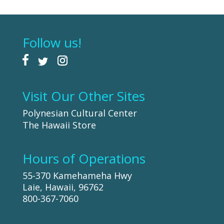
Follow us!
Visit Our Other Sites
Polynesian Cultural Center
The Hawaii Store
Hours of Operations
55-370 Kamehameha Hwy
Laie, Hawaii, 96762
800-367-7060