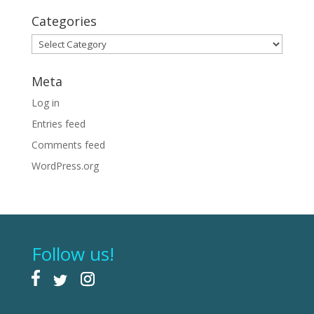
Categories
Categories
Meta
Log in
Entries feed
Comments feed
WordPress.org
Follow us!