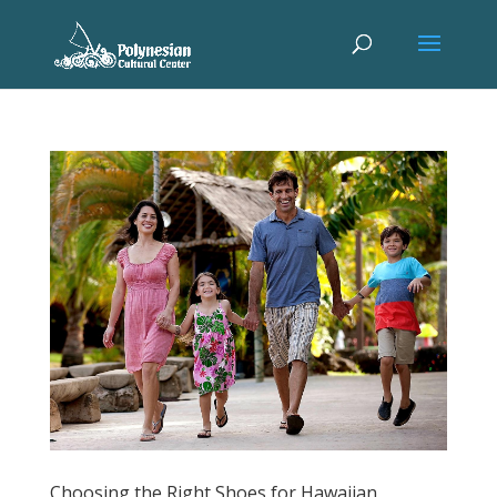
Choosing the Right Shoes for Hawaiian