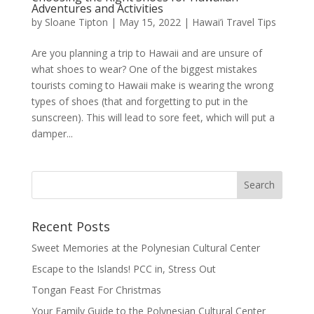
Adventures and Activities
by
Sloane Tipton
|
May 15, 2022
|
Hawai’i Travel Tips
Are you planning a trip to Hawaii and are unsure of
what shoes to wear? One of the biggest mistakes
tourists coming to Hawaii make is wearing the wrong
types of shoes (that and forgetting to put in the
sunscreen). This will lead to sore feet, which will put a
damper...
Recent Posts
Sweet Memories at the Polynesian Cultural Center
Escape to the Islands! PCC in, Stress Out
Tongan Feast For Christmas
Your Family Guide to the Polynesian Cultural Center