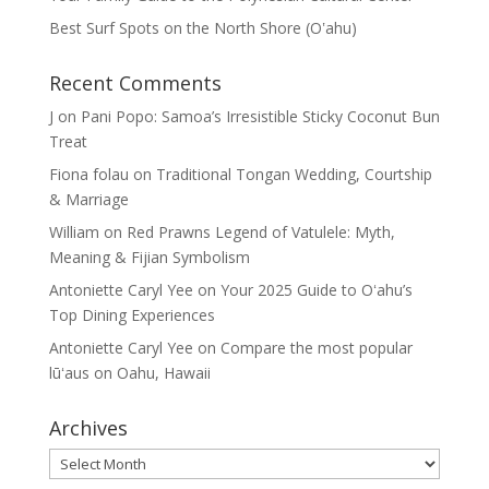
Best Surf Spots on the North Shore (Oʽahu)
Recent Comments
J
on
Pani Popo: Samoa’s Irresistible Sticky Coconut Bun
Treat
Fiona folau
on
Traditional Tongan Wedding, Courtship
& Marriage
William
on
Red Prawns Legend of Vatulele: Myth,
Meaning & Fijian Symbolism
Antoniette Caryl Yee
on
Your 2025 Guide to Oʻahu’s
Top Dining Experiences
Antoniette Caryl Yee
on
Compare the most popular
lūʻaus on Oahu, Hawaii
Archives
Archives