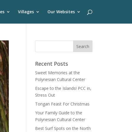
es
Villages
Our Websites
Recent Posts
Sweet Memories at the
Polynesian Cultural Center
Escape to the Islands! PCC in,
Stress Out
Tongan Feast For Christmas
Your Family Guide to the
Polynesian Cultural Center
Best Surf Spots on the North