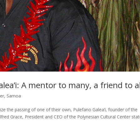
a’i: A mentor to many, a friend to al
er
,
Samoa
ze the passing of one of their own, Pulefano Galea’i, founder of the
fred Grace, President and CEO of the Polynesian Cultural Center stat