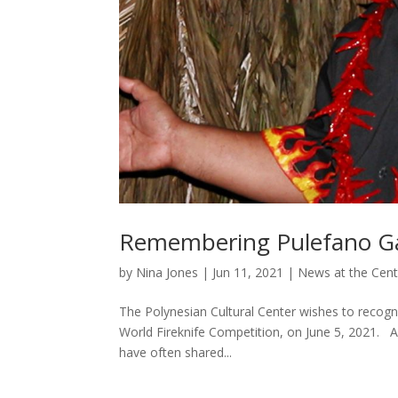
Remembering Pulefano Gale
by
Nina Jones
|
Jun 11, 2021
|
News at the Cent
The Polynesian Cultural Center wishes to recogni
World Fireknife Competition, on June 5, 2021. Al
have often shared...