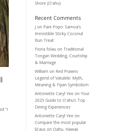
Shore (Oʽahu)
Recent Comments
J
on
Pani Popo: Samoa’s
Irresistible Sticky Coconut
Bun Treat
Fiona folau
on
Traditional
Tongan Wedding, Courtship
& Marriage
William
on
Red Prawns
l
Legend of Vatulele: Myth,
Meaning & Fijian Symbolism
Antoniette Caryl Yee
on
Your
2025 Guide to Oʻahu’s Top
Dining Experiences
ed “I
Antoniette Caryl Yee
on
Compare the most popular
lūʻaus on Oahu, Hawaii