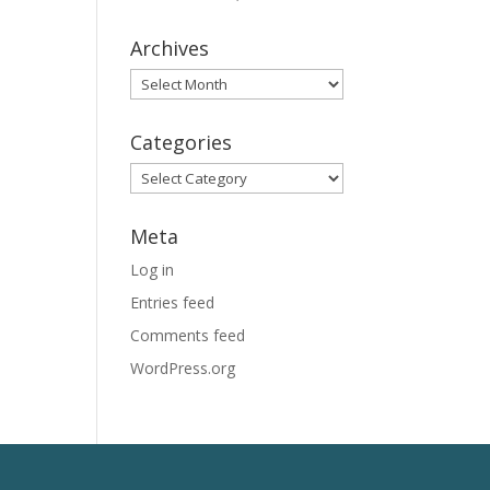
Archives
Archives
Categories
Categories
Meta
Log in
Entries feed
Comments feed
WordPress.org