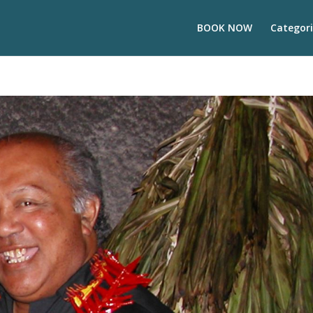
BOOK NOW
Categori