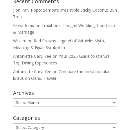
Recent Comments
J
on
Pani Popo: Samoa’s Irresistible Sticky Coconut Bun
Treat
Fiona folau
on
Traditional Tongan Wedding, Courtship
& Marriage
William
on
Red Prawns Legend of Vatulele: Myth,
Meaning & Fijian Symbolism
Antoniette Caryl Yee
on
Your 2025 Guide to Oʻahu’s
Top Dining Experiences
Antoniette Caryl Yee
on
Compare the most popular
lūʻaus on Oahu, Hawaii
Archives
Archives
Categories
Categories