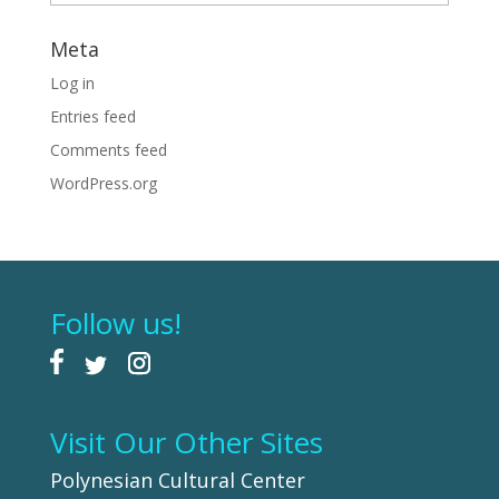
Meta
Log in
Entries feed
Comments feed
WordPress.org
Follow us!
Visit Our Other Sites
Polynesian Cultural Center