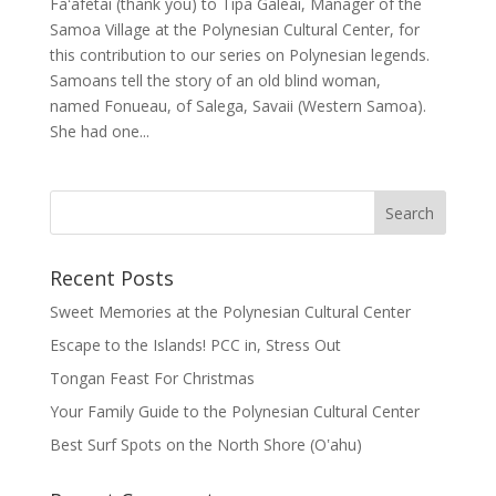
Faʻafetai (thank you) to Tipa Galeai, Manager of the
Samoa Village at the Polynesian Cultural Center, for
this contribution to our series on Polynesian legends.
Samoans tell the story of an old blind woman,
named Fonueau, of Salega, Savaii (Western Samoa).
She had one...
Recent Posts
Sweet Memories at the Polynesian Cultural Center
Escape to the Islands! PCC in, Stress Out
Tongan Feast For Christmas
Your Family Guide to the Polynesian Cultural Center
Best Surf Spots on the North Shore (Oʽahu)