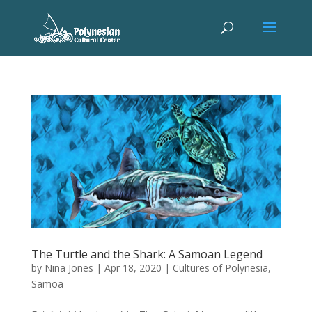
The Turtle and the Shark: A Samoan Legend
by
Nina Jones
|
Apr 18, 2020
|
Cultures of Polynesia
,
Samoa