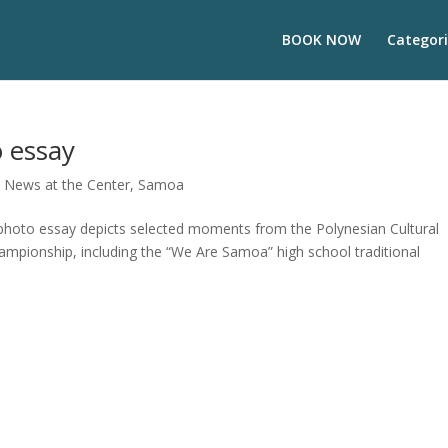
BOOK NOW
Categori
o essay
,
News at the Center
,
Samoa
photo essay depicts selected moments from the Polynesian Cultural
ampionship, including the “We Are Samoa” high school traditional