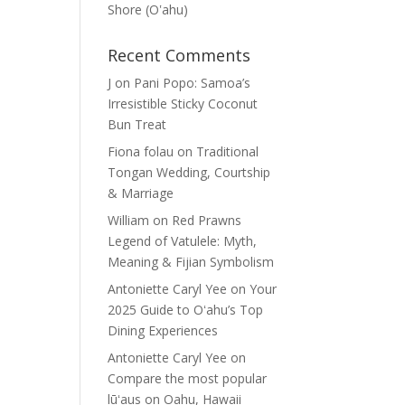
Shore (Oʽahu)
Recent Comments
J
on
Pani Popo: Samoa’s
Irresistible Sticky Coconut
Bun Treat
Fiona folau
on
Traditional
Tongan Wedding, Courtship
& Marriage
William
on
Red Prawns
Legend of Vatulele: Myth,
Meaning & Fijian Symbolism
Antoniette Caryl Yee
on
Your
2025 Guide to Oʻahu’s Top
Dining Experiences
Antoniette Caryl Yee
on
Compare the most popular
lūʻaus on Oahu, Hawaii