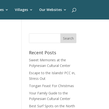
es
Villages
Our Websites
Recent Posts
Sweet Memories at the
Polynesian Cultural Center
Escape to the Islands! PCC in,
Stress Out
Tongan Feast For Christmas
Your Family Guide to the
Polynesian Cultural Center
Best Surf Spots on the North