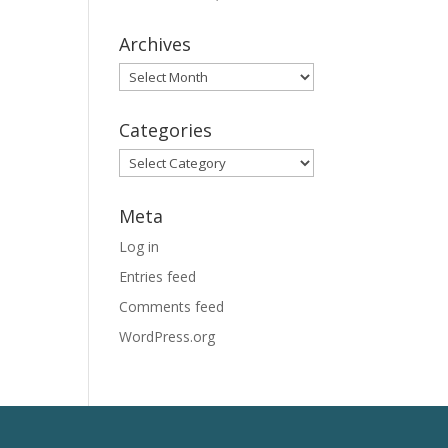
Archives
Archives
Categories
Categories
Meta
Log in
Entries feed
Comments feed
WordPress.org