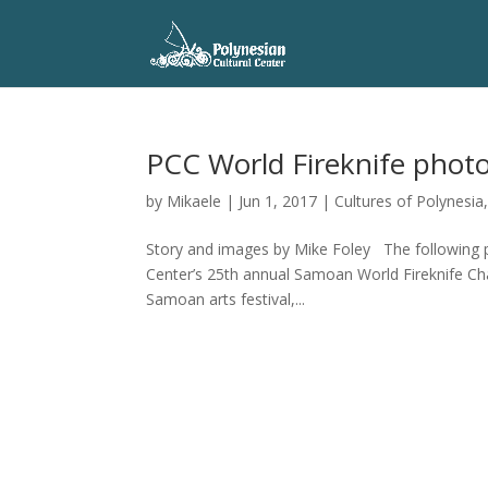
PCC World Fireknife phot
by
Mikaele
|
Jun 1, 2017
|
Cultures of Polynesia
Story and images by Mike Foley The following 
Center’s 25th annual Samoan World Fireknife Ch
Samoan arts festival,...