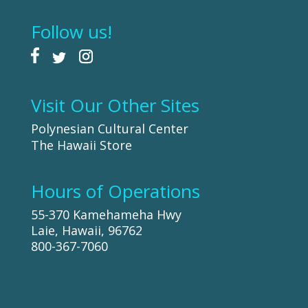
Follow us!
Visit Our Other Sites
Polynesian Cultural Center
The Hawaii Store
Hours of Operations
55-370 Kamehameha Hwy
Laie, Hawaii, 96762
800-367-7060