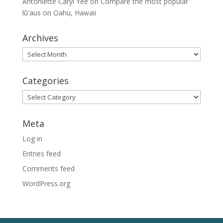
Antoniette Caryl Yee
on
Compare the most popular
lūʻaus on Oahu, Hawaii
Archives
Archives
Categories
Categories
Meta
Log in
Entries feed
Comments feed
WordPress.org