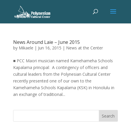
News Around Laie – June 2015
by
Mikaele
|
Jun 16, 2015
|
News at the Center
■ PCC Maori musician named Kamehameha Schools
Kapalama principal: A contingency of officers and
cultural leaders from the Polynesian Cultural Center
recently presented one of our own to the
Kamehameha Schools Kapalama (KSK) in Honolulu in
an exchange of traditional...