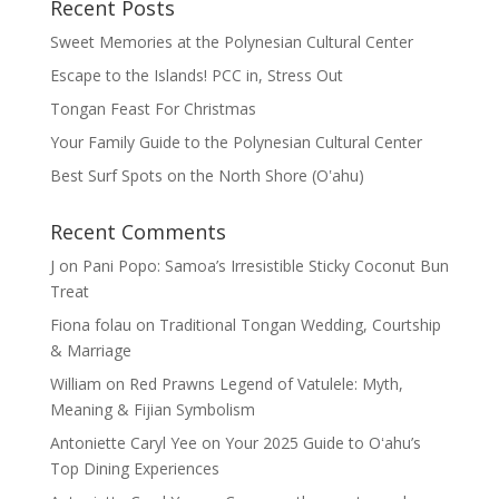
Recent Posts
Sweet Memories at the Polynesian Cultural Center
Escape to the Islands! PCC in, Stress Out
Tongan Feast For Christmas
Your Family Guide to the Polynesian Cultural Center
Best Surf Spots on the North Shore (Oʽahu)
Recent Comments
J
on
Pani Popo: Samoa’s Irresistible Sticky Coconut Bun
Treat
Fiona folau
on
Traditional Tongan Wedding, Courtship
& Marriage
William
on
Red Prawns Legend of Vatulele: Myth,
Meaning & Fijian Symbolism
Antoniette Caryl Yee
on
Your 2025 Guide to Oʻahu’s
Top Dining Experiences