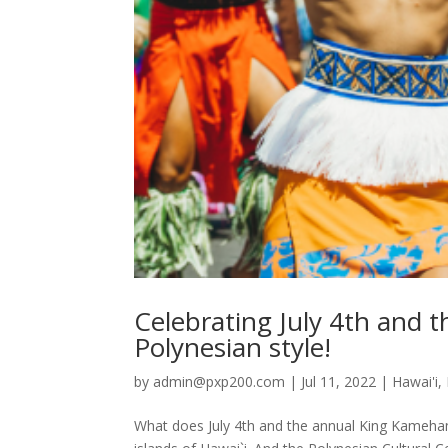
Celebrating July 4th and
Polynesian style!
by
admin@pxp200.com
|
Jul 11, 2022
|
Hawai'i
,
What does July 4th and the annual King Kameh