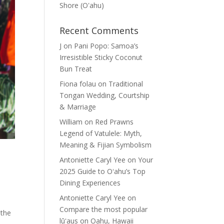
Shore (Oʽahu)
Recent Comments
J
on
Pani Popo: Samoa’s
Irresistible Sticky Coconut
Bun Treat
Fiona folau
on
Traditional
Tongan Wedding, Courtship
& Marriage
William
on
Red Prawns
Legend of Vatulele: Myth,
Meaning & Fijian Symbolism
Antoniette Caryl Yee
on
Your
2025 Guide to Oʻahu’s Top
Dining Experiences
Antoniette Caryl Yee
on
Compare the most popular
 the
lūʻaus on Oahu, Hawaii