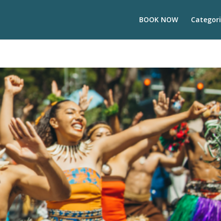
BOOK NOW
Categori