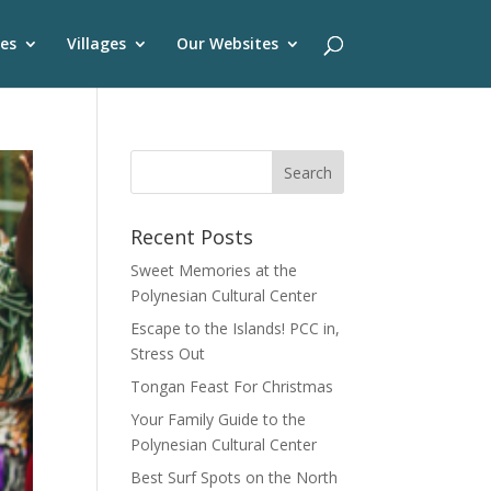
es
Villages
Our Websites
Recent Posts
Sweet Memories at the
Polynesian Cultural Center
Escape to the Islands! PCC in,
Stress Out
Tongan Feast For Christmas
Your Family Guide to the
Polynesian Cultural Center
Best Surf Spots on the North