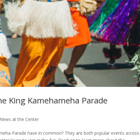
 the King Kamehameha Parade
News at the Center
ameha Parade have in common? They are both popular events across