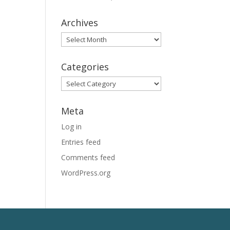
Archives
Archives
Categories
Categories
Meta
Log in
Entries feed
Comments feed
WordPress.org