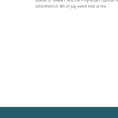
islands of Hawai`i. And the Polynesian Cultural C
GINORMOUS 4th of July event held at the...