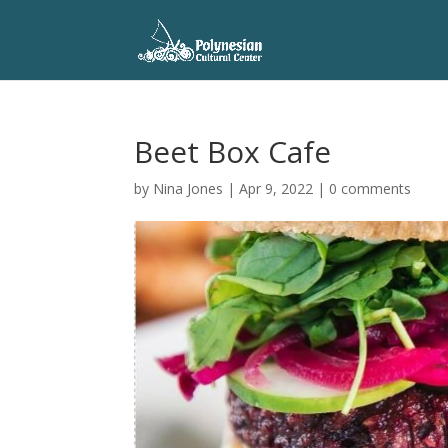
Beet Box Cafe
by
Nina Jones
|
Apr 9, 2022
|
0 comments