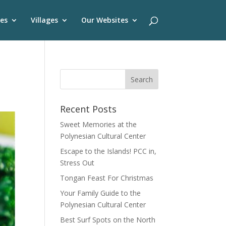
es
Villages
Our Websites
Recent Posts
Sweet Memories at the
Polynesian Cultural Center
Escape to the Islands! PCC in,
Stress Out
Tongan Feast For Christmas
Your Family Guide to the
Polynesian Cultural Center
Best Surf Spots on the North