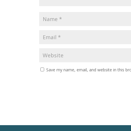
Save my name, email, and website in this br