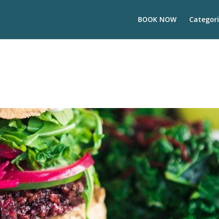
BOOK NOW
Categori