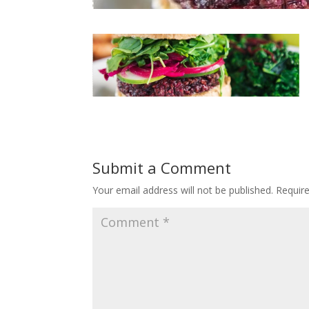
Submit a Comment
Your email address will not be published.
Requir