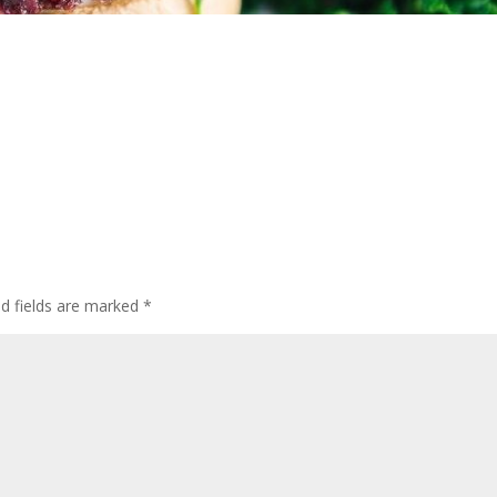
ed fields are marked
*