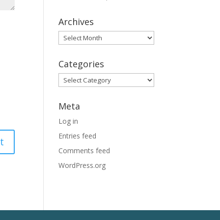
Archives
Archives
Categories
Categories
Meta
Log in
Entries feed
Comments feed
WordPress.org