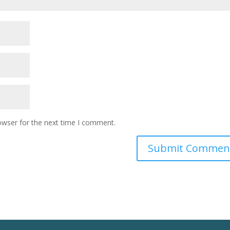
owser for the next time I comment.