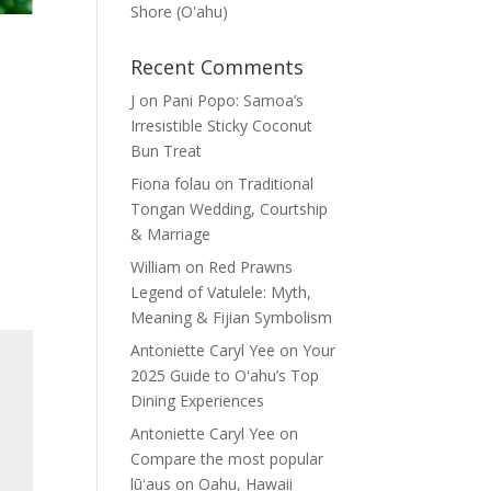
Shore (Oʽahu)
Recent Comments
J
on
Pani Popo: Samoa’s
Irresistible Sticky Coconut
Bun Treat
Fiona folau
on
Traditional
Tongan Wedding, Courtship
& Marriage
William
on
Red Prawns
Legend of Vatulele: Myth,
Meaning & Fijian Symbolism
Antoniette Caryl Yee
on
Your
2025 Guide to Oʻahu’s Top
Dining Experiences
Antoniette Caryl Yee
on
Compare the most popular
lūʻaus on Oahu, Hawaii