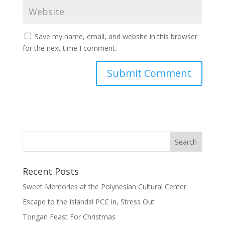
Save my name, email, and website in this browser
for the next time I comment.
Recent Posts
Sweet Memories at the Polynesian Cultural Center
Escape to the Islands! PCC in, Stress Out
Tongan Feast For Christmas