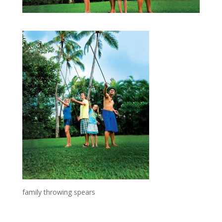
family throwing spears