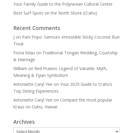
Your Family Guide to the Polynesian Cultural Center
Best Surf Spots on the North Shore (Oʽahu)
Recent Comments
J
on
Pani Popo: Samoa’s Irresistible Sticky Coconut Bun
Treat
Fiona folau
on
Traditional Tongan Wedding, Courtship
& Marriage
William
on
Red Prawns Legend of Vatulele: Myth,
Meaning & Fijian Symbolism
Antoniette Caryl Yee
on
Your 2025 Guide to Oʻahu’s
Top Dining Experiences
Antoniette Caryl Yee
on
Compare the most popular
lūʻaus on Oahu, Hawaii
Archives
Archives