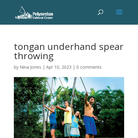
tongan underhand spear
throwing
by
Nina Jones
|
Apr 10, 2023
|
0 comments