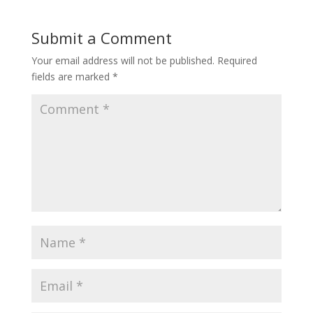
Submit a Comment
Your email address will not be published.
Required
fields are marked
*