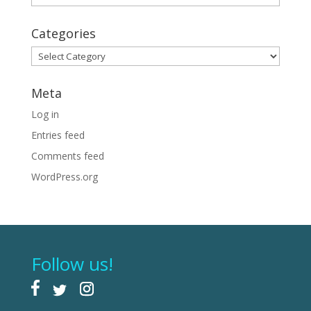
Categories
Categories
Meta
Log in
Entries feed
Comments feed
WordPress.org
Follow us!