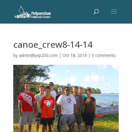
canoe_crew8-14-14
by
admin@pxp200.com
|
Oct 18, 2016
|
0 comments