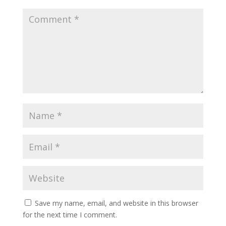
Save my name, email, and website in this browser
for the next time I comment.