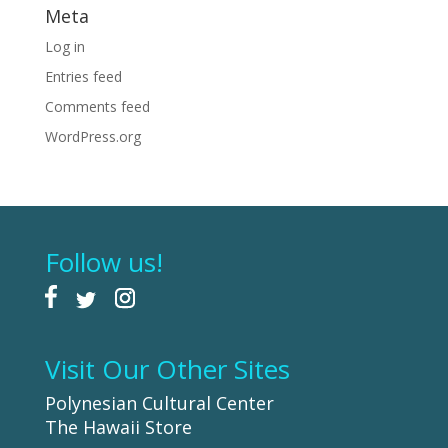
Meta
Log in
Entries feed
Comments feed
WordPress.org
Follow us!
Visit Our Other Sites
Polynesian Cultural Center
The Hawaii Store