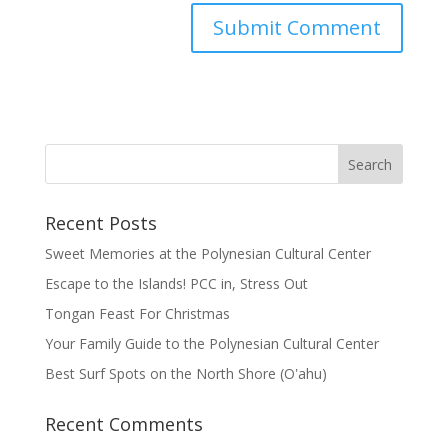
Recent Posts
Sweet Memories at the Polynesian Cultural Center
Escape to the Islands! PCC in, Stress Out
Tongan Feast For Christmas
Your Family Guide to the Polynesian Cultural Center
Best Surf Spots on the North Shore (Oʽahu)
Recent Comments