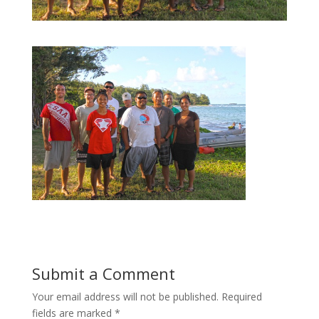
Submit a Comment
Your email address will not be published.
Required
fields are marked
*