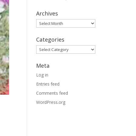
Archives
Archives
Categories
Categories
Meta
Log in
Entries feed
Comments feed
WordPress.org