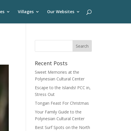
es
Villages
Our Websites
Recent Posts
Sweet Memories at the
Polynesian Cultural Center
Escape to the Islands! PCC in,
Stress Out
Tongan Feast For Christmas
Your Family Guide to the
Polynesian Cultural Center
Best Surf Spots on the North