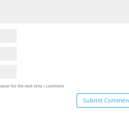
owser for the next time I comment.