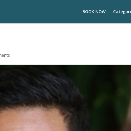
BOOK NOW
Categori
ments