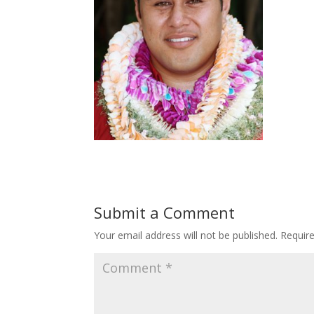
Submit a Comment
Your email address will not be published.
Requir