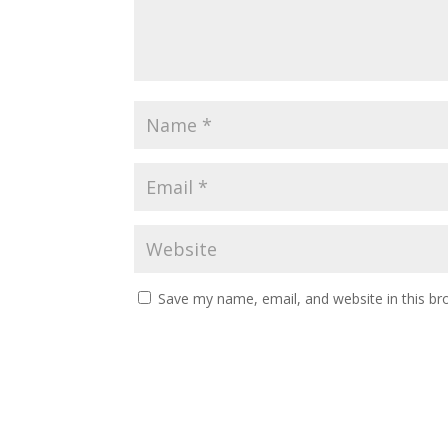
Save my name, email, and website in this br