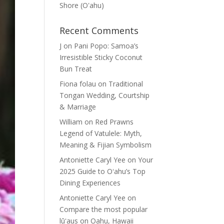
Shore (Oʽahu)
Recent Comments
J
on
Pani Popo: Samoa’s
Irresistible Sticky Coconut
Bun Treat
Fiona folau
on
Traditional
Tongan Wedding, Courtship
& Marriage
William
on
Red Prawns
Legend of Vatulele: Myth,
Meaning & Fijian Symbolism
Antoniette Caryl Yee
on
Your
2025 Guide to Oʻahu’s Top
Dining Experiences
Antoniette Caryl Yee
on
Compare the most popular
lūʻaus on Oahu, Hawaii