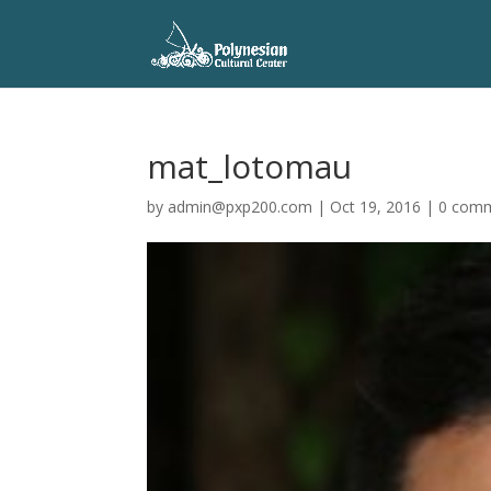
mat_lotomau
by
admin@pxp200.com
|
Oct 19, 2016
|
0 com