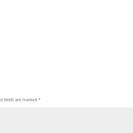
ed fields are marked
*