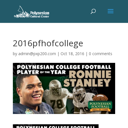
2016pfhofcollege
by
admin@pxp200.com
|
Oct 18, 2016
|
0 comments