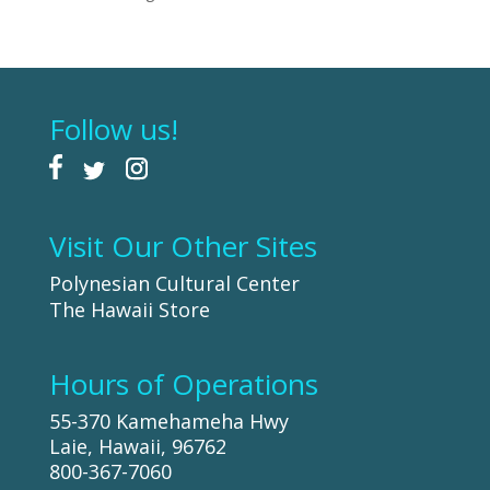
Follow us!
Visit Our Other Sites
Polynesian Cultural Center
The Hawaii Store
Hours of Operations
55-370 Kamehameha Hwy
Laie, Hawaii, 96762
800-367-7060