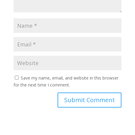
Save my name, email, and website in this browser
for the next time I comment.