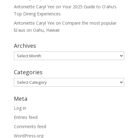
Antoniette Caryl Yee
on
Your 2025 Guide to Oʻahu’s
Top Dining Experiences
Antoniette Caryl Yee
on
Compare the most popular
lūʻaus on Oahu, Hawaii
Archives
Archives
Categories
Categories
Meta
Log in
Entries feed
Comments feed
WordPress.org