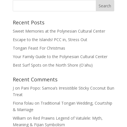
Recent Posts
Sweet Memories at the Polynesian Cultural Center
Escape to the Islands! PCC in, Stress Out
Tongan Feast For Christmas
Your Family Guide to the Polynesian Cultural Center
Best Surf Spots on the North Shore (Oʽahu)
Recent Comments
J
on
Pani Popo: Samoa’s Irresistible Sticky Coconut Bun
Treat
Fiona folau
on
Traditional Tongan Wedding, Courtship
& Marriage
William
on
Red Prawns Legend of Vatulele: Myth,
Meaning & Fijian Symbolism