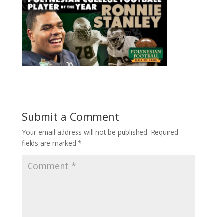
Submit a Comment
Your email address will not be published.
Required
fields are marked
*