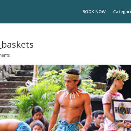
BOOK NOW
Categori
baskets
ments