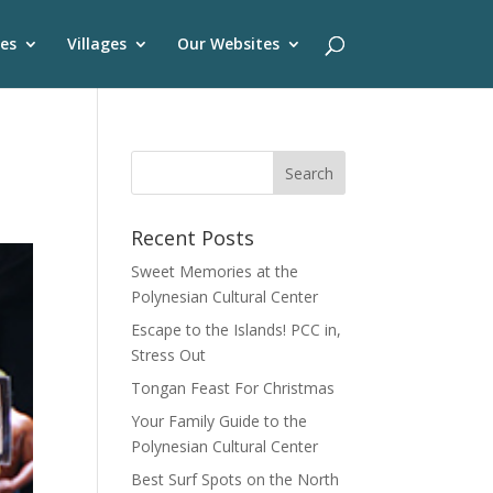
es
Villages
Our Websites
Recent Posts
Sweet Memories at the
Polynesian Cultural Center
Escape to the Islands! PCC in,
Stress Out
Tongan Feast For Christmas
Your Family Guide to the
Polynesian Cultural Center
Best Surf Spots on the North