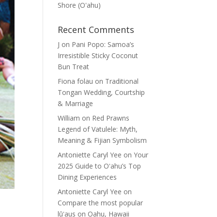
Shore (Oʽahu)
Recent Comments
J
on
Pani Popo: Samoa’s
Irresistible Sticky Coconut
Bun Treat
Fiona folau
on
Traditional
Tongan Wedding, Courtship
& Marriage
William
on
Red Prawns
Legend of Vatulele: Myth,
Meaning & Fijian Symbolism
Antoniette Caryl Yee
on
Your
2025 Guide to Oʻahu’s Top
Dining Experiences
Antoniette Caryl Yee
on
Compare the most popular
lūʻaus on Oahu, Hawaii