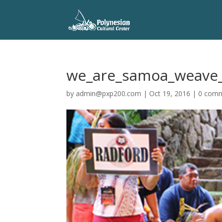
we_are_samoa_weave_
by
admin@pxp200.com
|
Oct 19, 2016
|
0 com