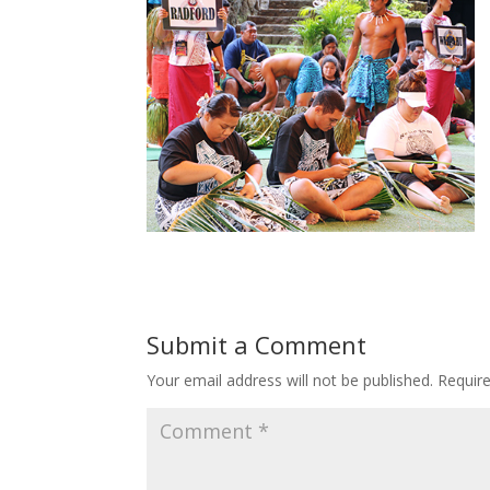
Submit a Comment
Your email address will not be published.
Requir