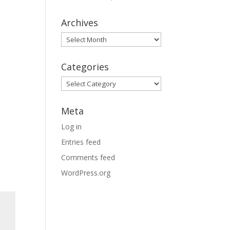
Archives
Archives
Categories
Categories
Meta
Log in
Entries feed
Comments feed
WordPress.org