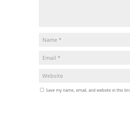
Save my name, email, and website in this br