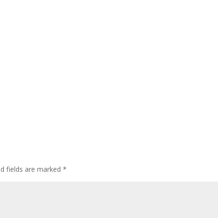
ed fields are marked
*