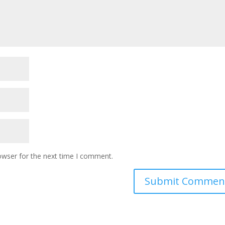
owser for the next time I comment.