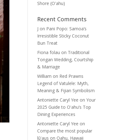
Shore (Oʽahu)
Recent Comments
J
on
Pani Popo: Samoa’s
Irresistible Sticky Coconut
Bun Treat
Fiona folau
on
Traditional
Tongan Wedding, Courtship
& Marriage
William
on
Red Prawns
Legend of Vatulele: Myth,
Meaning & Fijian Symbolism
Antoniette Caryl Yee
on
Your
2025 Guide to Oʻahu’s Top
Dining Experiences
Antoniette Caryl Yee
on
Compare the most popular
lūʻaus on Oahu, Hawaii