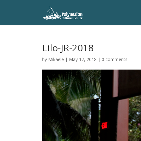
Lilo-JR-2018
by
Mikaele
|
May 17, 2018
|
0 comments