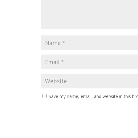
Save my name, email, and website in this br