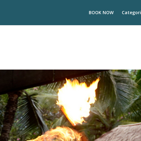
BOOK NOW
Categori