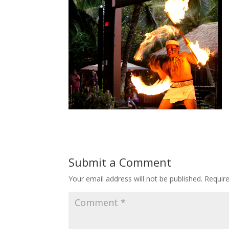
Submit a Comment
Your email address will not be published.
Requir