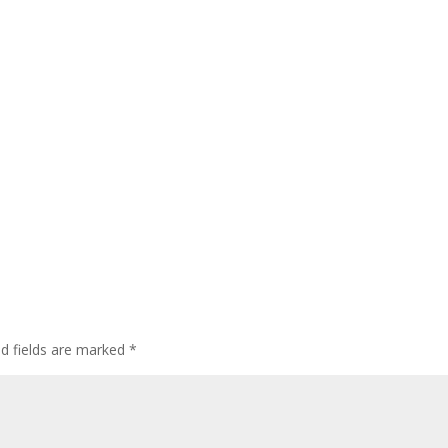
ed fields are marked
*