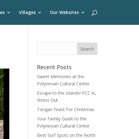
es
Villages
Our Websites
Recent Posts
Sweet Memories at the
Polynesian Cultural Center
Escape to the Islands! PCC in,
Stress Out
Tongan Feast For Christmas
Your Family Guide to the
Polynesian Cultural Center
Best Surf Spots on the North