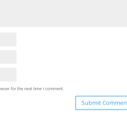
owser for the next time I comment.