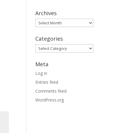
Archives
Archives
Categories
Categories
Meta
Log in
Entries feed
Comments feed
WordPress.org