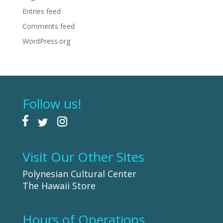
Entries feed
Comments feed
WordPress.org
Follow us!
Visit Our Other Sites
Polynesian Cultural Center
The Hawaii Store
Hours of Operations