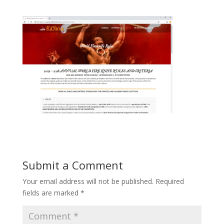
Submit a Comment
Your email address will not be published.
Required
fields are marked
*