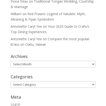
Fiona folau
on
Traditional Tongan Wedding, Courtship
& Marriage
William
on
Red Prawns Legend of Vatulele: Myth,
Meaning & Fijian Symbolism
Antoniette Caryl Yee
on
Your 2025 Guide to Oʻahu’s
Top Dining Experiences
Antoniette Caryl Yee
on
Compare the most popular
lūʻaus on Oahu, Hawaii
Archives
Archives
Categories
Categories
Meta
Log in