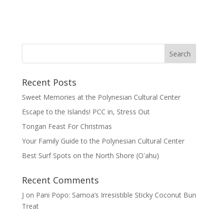
Recent Posts
Sweet Memories at the Polynesian Cultural Center
Escape to the Islands! PCC in, Stress Out
Tongan Feast For Christmas
Your Family Guide to the Polynesian Cultural Center
Best Surf Spots on the North Shore (Oʽahu)
Recent Comments
J
on
Pani Popo: Samoa’s Irresistible Sticky Coconut Bun
Treat