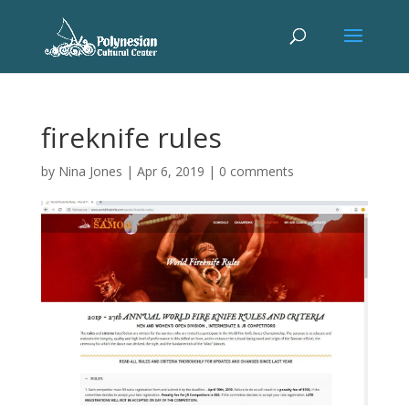
fireknife rules
by
Nina Jones
|
Apr 6, 2019
|
0 comments