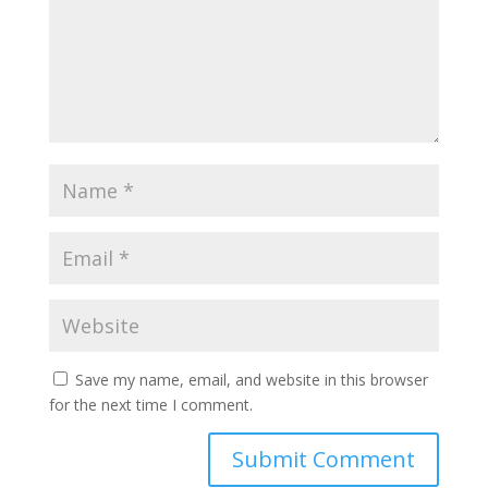
Save my name, email, and website in this browser
for the next time I comment.